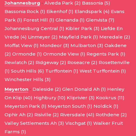
Johannesburg
-
Alveda Park (2)
Bassonia (5)
Bassonia Rock (1)
Eikenhof (1)
Elandspark (4)
Evans
Park (1)
Forest Hill (1)
Glenanda (1)
Glenvista (7)
Johannesburg Central (1)
Kibler Park (3)
Liefde En
Vrede (4)
Linmeyer (2)
Mayfield Park (1)
Meredale (2)
Moffat View (1)
Mondeor (3)
Mulbarton (3)
Oakdene
(2)
Ormonde (1)
Ormonde View (1)
Regents Park (1)
Rewlatch (2)
Ridgeway (2)
Roseacre (2)
Rosettenville
(1)
South Hills (6)
Turffontein (1)
West Turffontein (1)
Winchester Hills (3)
Meyerton
-
Daleside (2)
Glen Donald Ah (1)
Henley
On Klip (40)
Highbury (10)
Kliprivier (3)
Kookrus (11)
Meyerton Park (1)
Meyerton South (1)
Noldick (1)
Ophir Ah (2)
Risiville (2)
Riversdale (41)
Rothdene (2)
Valley Settlements Ah (3)
Vischgat (1)
Walker Fruit
Farms (1)