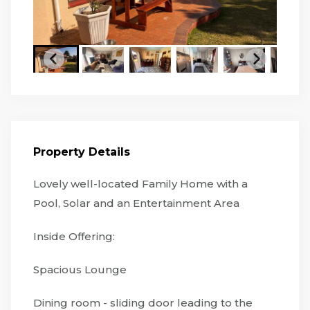
Property Details
Lovely well-located Family Home with a
Pool, Solar and an Entertainment Area
Inside Offering:
Spacious Lounge
Dining room - sliding door leading to the