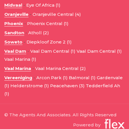
Midvaal
-
Eye Of Africa (1)
Oranjeville
-
Oranjeville Central (4)
Phoenix
-
Phoenix Central (1)
Sandton
-
Atholl (2)
Soweto
-
Diepkloof Zone 2 (1)
Vaal Dam
-
Vaal Dam Central (1)
Vaal Dam Central (1)
Vaal Marina (1)
Vaal Marina
-
Vaal Marina Central (2)
Vereeniging
-
Arcon Park (1)
Balmoral (1)
Gardenvale
(1)
Helderstrome (1)
Peacehaven (3)
Tedderfield Ah
(1)
© The Agents And Associates. All Rights Reserved
Powered by