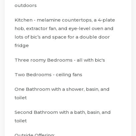
outdoors
Kitchen - melamine countertops, a 4-plate
hob, extractor fan, and eye-level oven and
lots of bic’s and space for a double door
fridge
Three roomy Bedrooms - all with bic's
Two Bedrooms - ceiling fans
One Bathroom with a shower, basin, and
toilet
Second Bathroom with a bath, basin, and
toilet
Outside Offering: