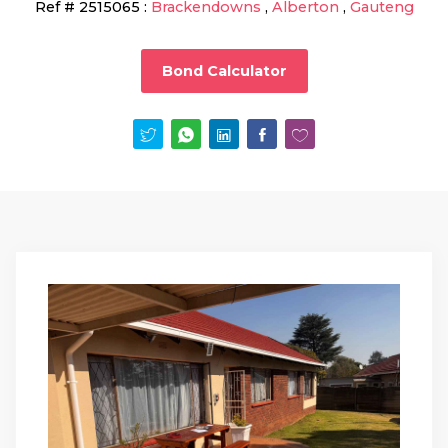
Ref #
2515065
:
Brackendowns
,
Alberton
,
Gauteng
Bond Calculator