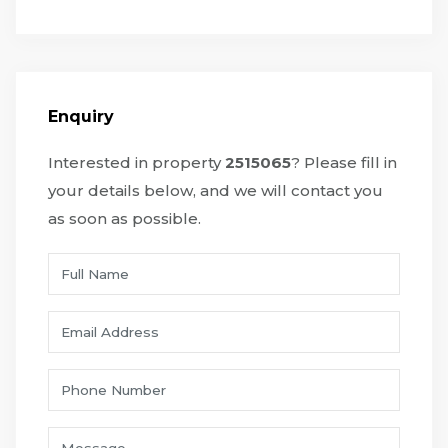
Enquiry
Interested in property
2515065
? Please fill in
your details below, and we will contact you
as soon as possible.