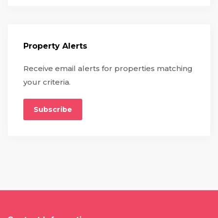
Property Alerts
Receive email alerts for properties matching
your criteria.
Subscribe