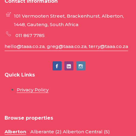
Contact Information
101 Vermooten Street, Brackenhurst, Alberton,
1448, Gauteng, South Africa
011 867 7785
hello@taaa.co.za, greg@taaa.co.za, terry@taaa.co.za
Quick Links
Privacy Policy
Browse properties
Alberton
-
Alberante (2)
Alberton Central (5)