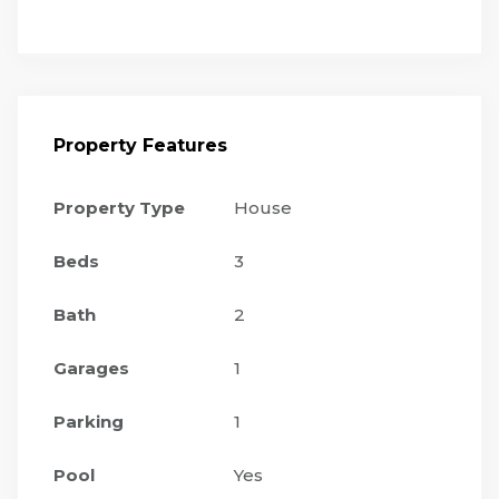
Property Features
Property Type
House
Beds
3
Bath
2
Garages
1
Parking
1
Pool
Yes