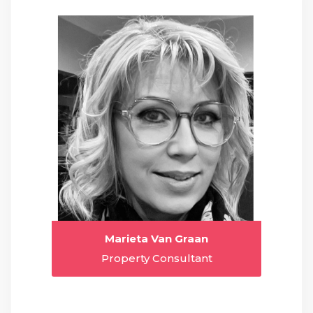
Marieta Van Graan
Property Consultant