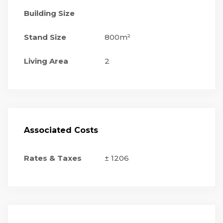
Building Size
Stand Size
800m²
Living Area
2
Associated Costs
Rates & Taxes
± 1206