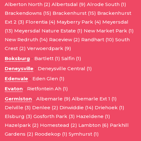
Alberton North (2)
Albertsdal (9)
Alrode South (1)
Brackendowns (15)
Brackenhurst (15)
Brackenhurst
Ext 2 (3)
Florentia (4)
Mayberry Park (4)
Meyersdal
(13)
Meyersdal Nature Estate (1)
New Market Park (1)
New Redruth (14)
Raceview (2)
Randhart (10)
South
Crest (2)
Verwoerdpark (9)
Boksburg
-
Bartlett (1)
Salfin (1)
Deneysville
-
Deneysville Central (1)
Edenvale
-
Eden Glen (1)
Evaton
-
Rietfontein Ah (1)
Germiston
-
Albemarle (9)
Albemarle Ext 1 (1)
Delville (3)
Denlee (2)
Dinwiddie (14)
Driehoek (1)
Elsburg (3)
Gosforth Park (3)
Hazeldene (1)
Hazelpark (2)
Homestead (2)
Lambton (6)
Parkhill
Gardens (2)
Roodekop (1)
Symhurst (1)