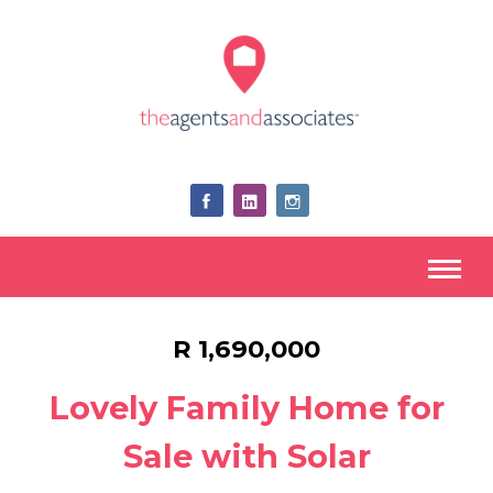
R 1,690,000
Lovely Family Home for
Sale with Solar