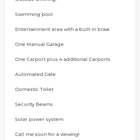
Swimming pool
Entertainment area with a built-in braai
One Manual Garage
One Carport plus 4 additional Carports
Automated Gate
Domestic Toilet
Security Beams
Solar power system
Call me soon for a viewing!