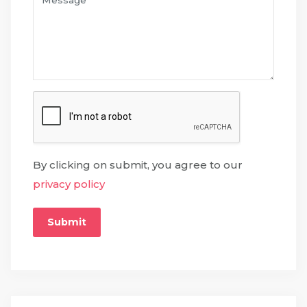
By clicking on submit, you agree to our
privacy policy
Submit