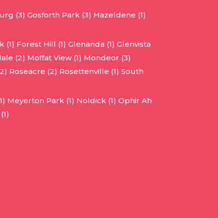
urg (3)
Gosforth Park (3)
Hazeldene (1)
 (1)
Forest Hill (1)
Glenanda (1)
Glenvista
ale (2)
Moffat View (1)
Mondeor (3)
2)
Roseacre (2)
Rosettenville (1)
South
1)
Meyerton Park (1)
Noldick (1)
Ophir Ah
(1)