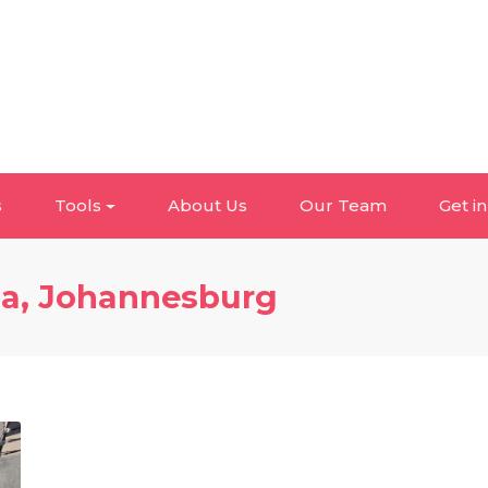
s
Tools
About Us
Our Team
Get i
da, Johannesburg