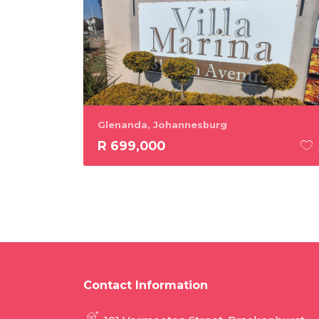
Glenanda, Johannesburg
R 699,000
Contact Information