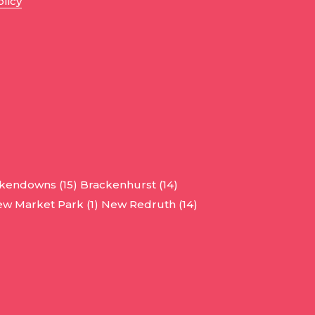
olicy
kendowns (15)
Brackenhurst (14)
w Market Park (1)
New Redruth (14)