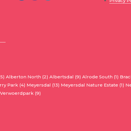
Privacy P
(5)
Alberton North (2)
Albertsdal (9)
Alrode South (1)
Brac
ry Park (4)
Meyersdal (13)
Meyersdal Nature Estate (1)
Ne
Verwoerdpark (9)