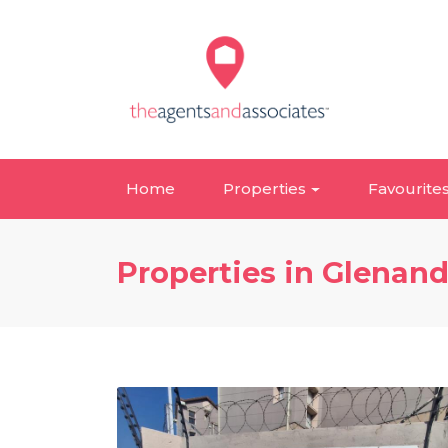
Home
Properties
Favourite
Properties in Glenan