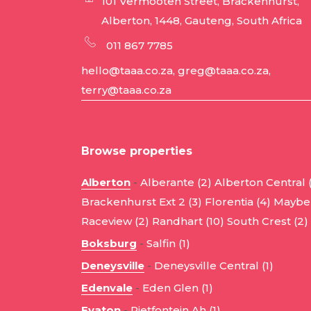
101 Vermooten Street, Brackenhurst,
Alberton, 1448, Gauteng, South Africa
011 867 7785
hello@taaa.co.za, greg@taaa.co.za,
terry@taaa.co.za
Browse properties
Alberton
-
Alberante (2)
Alberton Central 
Brackenhurst Ext 2 (3)
Florentia (4)
Mayber
Raceview (2)
Randhart (10)
South Crest (2)
Boksburg
-
Salfin (1)
Deneysville
-
Deneysville Central (1)
Edenvale
-
Eden Glen (1)
Evaton
-
Rietfontein Ah (1)