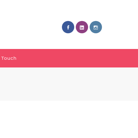
n Touch