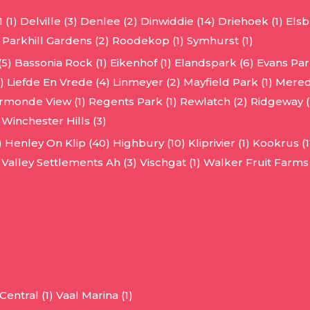
 (1)
Delville (3)
Denlee (2)
Dinwiddie (14)
Driehoek (1)
Elsb
Parkhill Gardens (2)
Roodekop (1)
Symhurst (1)
(5)
Bassonia Rock (1)
Eikenhof (1)
Elandspark (6)
Evans Park
)
Liefde En Vrede (4)
Linmeyer (2)
Mayfield Park (1)
Mered
rmonde View (1)
Regents Park (1)
Rewlatch (2)
Ridgeway (
Winchester Hills (3)
)
Henley On Klip (40)
Highbury (10)
Kliprivier (1)
Kookrus (1
Valley Settlements Ah (3)
Vischgat (1)
Walker Fruit Farms 
entral (1)
Vaal Marina (1)