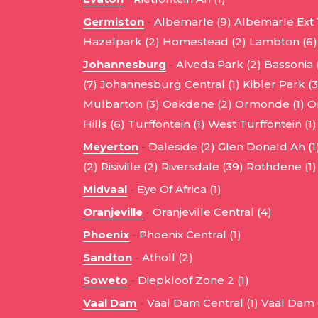
Germiston
-
Albemarle (9)
Albemarle Ext 1
Hazelpark (2)
Homestead (2)
Lambton (6)
Johannesburg
-
Alveda Park (2)
Bassonia 
(7)
Johannesburg Central (1)
Kibler Park (3
Mulbarton (3)
Oakdene (2)
Ormonde (1)
O
Hills (6)
Turffontein (1)
West Turffontein (1)
Meyerton
-
Daleside (2)
Glen Donald Ah (1
(2)
Risiville (2)
Riversdale (39)
Rothdene (1)
Midvaal
-
Eye Of Africa (1)
Oranjeville
-
Oranjeville Central (4)
Phoenix
-
Phoenix Central (1)
Sandton
-
Atholl (2)
Soweto
-
Diepkloof Zone 2 (1)
Vaal Dam
-
Vaal Dam Central (1)
Vaal Dam C