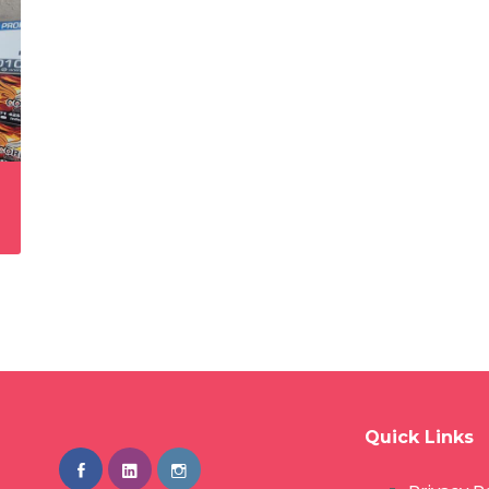
Quick Links