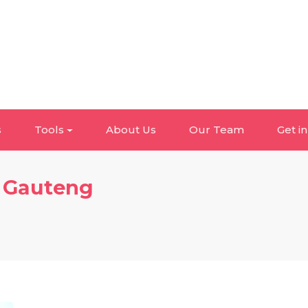
s
Tools
About Us
Our Team
Get i
, Gauteng