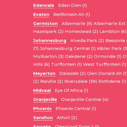
Edenvale
-
Eden Glen (1)
Evaton
-
Rietfontein Ah (1)
Germiston
-
Albemarle (9)
Albemarle Ext 1
Hazelpark (2)
Homestead (2)
Lambton (6)
Johannesburg
-
Alveda Park (2)
Bassonia 
(7)
Johannesburg Central (1)
Kibler Park (3
Mulbarton (3)
Oakdene (2)
Ormonde (1)
O
Hills (6)
Turffontein (1)
West Turffontein (1)
Meyerton
-
Daleside (2)
Glen Donald Ah (1
(2)
Risiville (2)
Riversdale (39)
Rothdene (1)
Midvaal
-
Eye Of Africa (1)
Oranjeville
-
Oranjeville Central (4)
Phoenix
-
Phoenix Central (1)
Sandton
-
Atholl (2)
Soweto
-
Diepkloof Zone 2 (1)