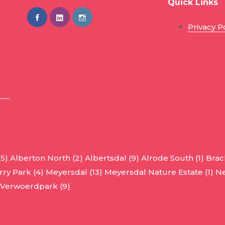
Quick Links
Privacy P
(5)
Alberton North (2)
Albertsdal (9)
Alrode South (1)
Brac
ry Park (4)
Meyersdal (13)
Meyersdal Nature Estate (1)
Ne
Verwoerdpark (9)