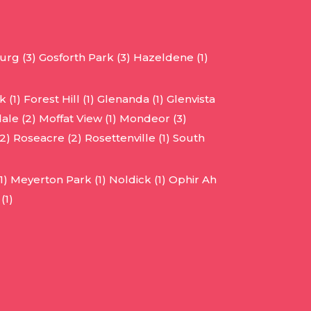
urg (3)
Gosforth Park (3)
Hazeldene (1)
 (1)
Forest Hill (1)
Glenanda (1)
Glenvista
ale (2)
Moffat View (1)
Mondeor (3)
2)
Roseacre (2)
Rosettenville (1)
South
1)
Meyerton Park (1)
Noldick (1)
Ophir Ah
(1)