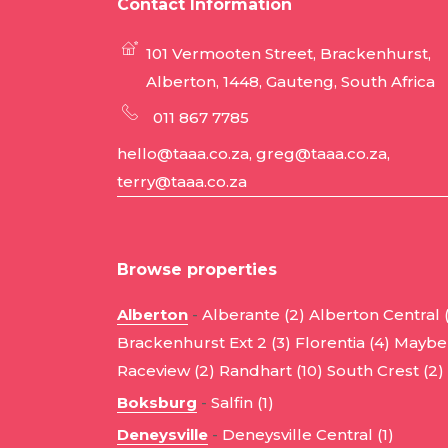
Contact Information
101 Vermooten Street, Brackenhurst,
Alberton, 1448, Gauteng, South Africa
011 867 7785
hello@taaa.co.za, greg@taaa.co.za,
terry@taaa.co.za
Browse properties
Alberton
-
Alberante (2)
Alberton Central 
Brackenhurst Ext 2 (3)
Florentia (4)
Mayber
Raceview (2)
Randhart (10)
South Crest (2)
Boksburg
-
Salfin (1)
Deneysville
-
Deneysville Central (1)