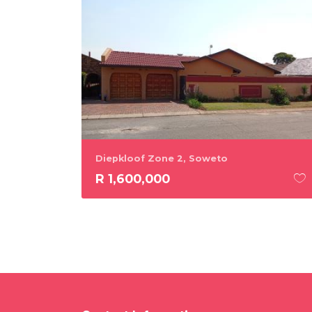
Diepkloof Zone 2, Soweto
R 1,600,000