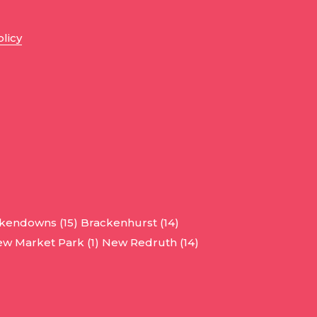
olicy
kendowns (15)
Brackenhurst (14)
w Market Park (1)
New Redruth (14)