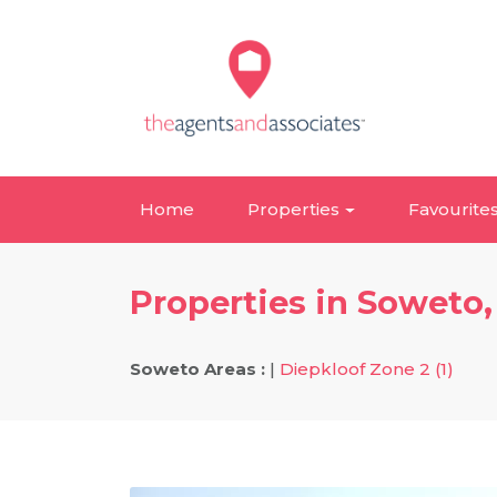
Home
Properties
Favourite
Properties in Soweto
Soweto Areas :
|
Diepkloof Zone 2 (1)