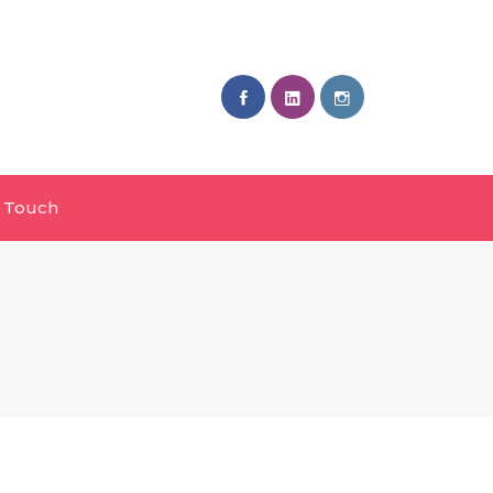
n Touch