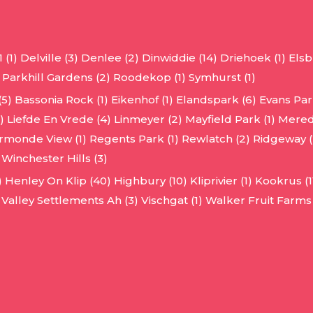
 (1)
Delville (3)
Denlee (2)
Dinwiddie (14)
Driehoek (1)
Elsb
Parkhill Gardens (2)
Roodekop (1)
Symhurst (1)
(5)
Bassonia Rock (1)
Eikenhof (1)
Elandspark (6)
Evans Park
)
Liefde En Vrede (4)
Linmeyer (2)
Mayfield Park (1)
Mered
rmonde View (1)
Regents Park (1)
Rewlatch (2)
Ridgeway (
Winchester Hills (3)
)
Henley On Klip (40)
Highbury (10)
Kliprivier (1)
Kookrus (1
Valley Settlements Ah (3)
Vischgat (1)
Walker Fruit Farms 