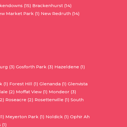
kendowns (15)
Brackenhurst (14)
w Market Park (1)
New Redruth (14)
urg (3)
Gosforth Park (3)
Hazeldene (1)
 (1)
Forest Hill (1)
Glenanda (1)
Glenvista
ale (2)
Moffat View (1)
Mondeor (3)
2)
Roseacre (2)
Rosettenville (1)
South
1)
Meyerton Park (1)
Noldick (1)
Ophir Ah
 (1)