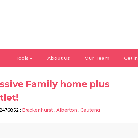
s
Tools
About Us
Our Team
Get i
ssive Family home plus
tlet!
2476852
:
Brackenhurst
,
Alberton
,
Gauteng