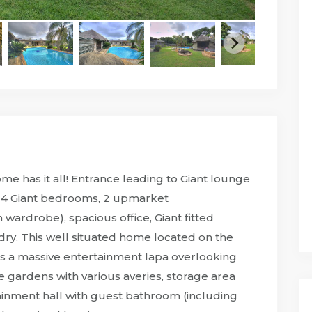
 has it all! Entrance leading to Giant lounge
m, 4 Giant bedrooms, 2 upmarket
ardrobe), spacious office, Giant fitted
dry. This well situated home located on the
s a massive entertainment lapa overlooking
ge gardens with various averies, storage area
tainment hall with guest bathroom (including