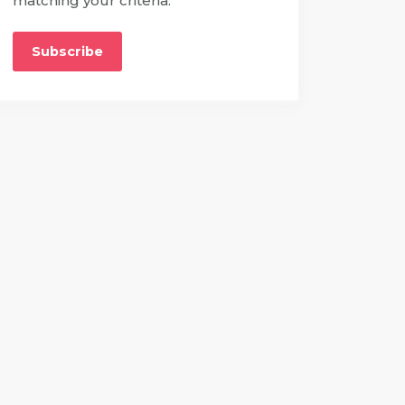
matching your criteria.
Subscribe