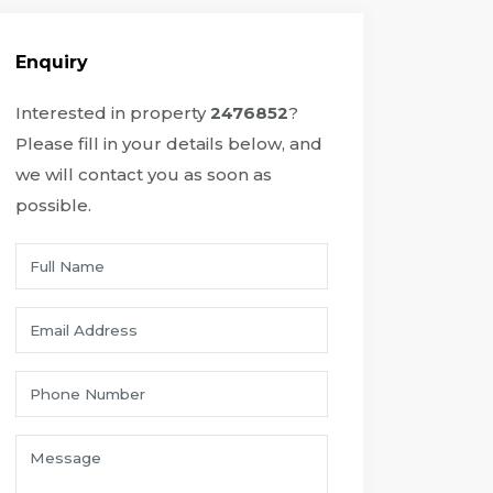
Enquiry
Interested in property
2476852
?
Please fill in your details below, and
we will contact you as soon as
possible.