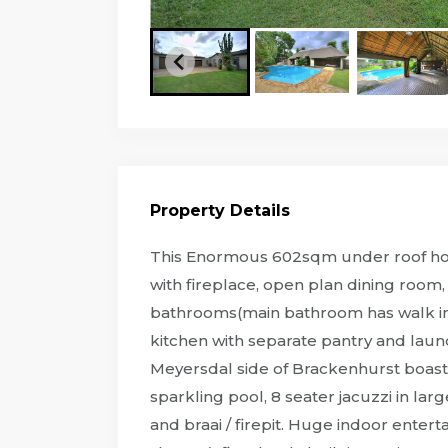
Property Details
This Enormous 602sqm under roof home
with fireplace, open plan dining roo
bathrooms(main bathroom has walk in w
kitchen with separate pantry and laun
Meyersdal side of Brackenhurst boast
sparkling pool, 8 seater jacuzzi in lar
and braai / firepit. Huge indoor enter