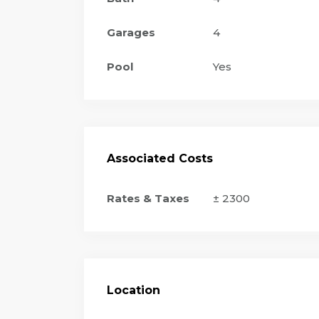
Garages
4
Pool
Yes
Associated Costs
Rates & Taxes
± 2300
Location