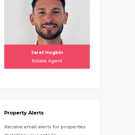
Jaret Hogbin
Estate Agent
Property Alerts
Receive email alerts for properties