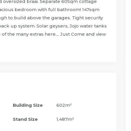
and oversized braai. Separate 60Sqm cottage
Spacious bedroom with full bathroom! 147sqm
h to build above the garages. Tight security
ack up system. Solar geysers, Jojo water tanks
f the many extras here.... Just Come and view
Building Size
602m²
Stand Size
1,487m²