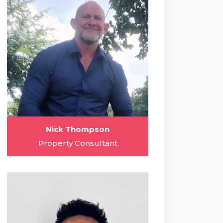
Nick Thompson
Property Consultant