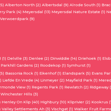
(5)
Alberton North (2)
Albertsdal (9)
Alrode South (1)
Brac
ry Park (4)
Meyersdal (13)
Meyersdal Nature Estate (1)
Ne
Verwoerdpark (9)
 (1)
Delville (3)
Denlee (2)
Dinwiddie (14)
Driehoek (1)
Elsb
Parkhill Gardens (2)
Roodekop (1)
Symhurst (1)
(5)
Bassonia Rock (1)
Eikenhof (1)
Elandspark (5)
Evans Park
)
Liefde En Vrede (4)
Linmeyer (2)
Mayfield Park (1)
Mered
rmonde View (1)
Regents Park (1)
Rewlatch (2)
Ridgeway (
Winchester Hills (3)
)
Henley On Klip (40)
Highbury (10)
Kliprivier (2)
Kookrus (1
)
Valley Settlements Ah (3)
Vischgat (1)
Walker Fruit Farms