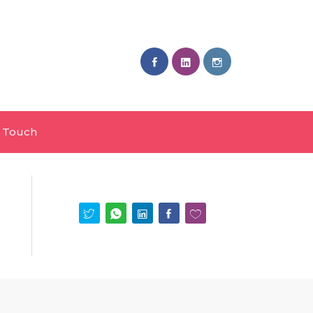
n Touch