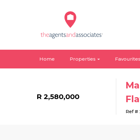
Home
Properties
Favourite
Ma
R 2,580,000
Fla
Ref #