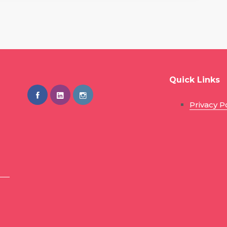
Quick Links
Privacy P