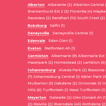
Alberton
-
Alberante (2)
Alberton Central 
Brackenhurst Ext 2 (3)
Florentia (4)
Mayber
Raceview (2)
Randhart (10)
South Crest (2)
Boksburg
-
Salfin (1)
Deneysville
-
Deneysville Central (1)
Edenvale
-
Eden Glen (1)
Evaton
-
Rietfontein Ah (1)
Germiston
-
Albemarle (9)
Albemarle Ext 1
Hazelpark (2)
Homestead (2)
Lambton (6)
Johannesburg
-
Alveda Park (2)
Bassonia 
(7)
Johannesburg Central (1)
Kibler Park (3
Mulbarton (3)
Oakdene (2)
Ormonde (1)
O
Hills (6)
Turffontein (1)
West Turffontein (1)
Meyerton
-
Daleside (2)
Glen Donald Ah (1
(2)
Risiville (2)
Riversdale (40)
Rothdene (2