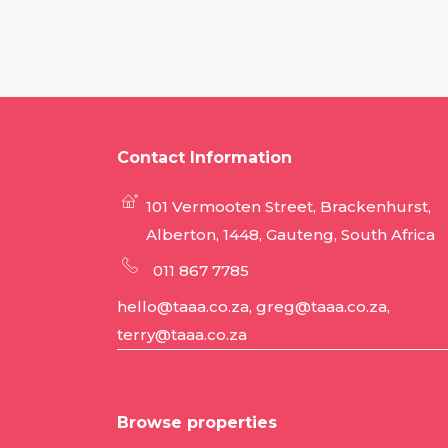
Contact Information
101 Vermooten Street, Brackenhurst,
Alberton, 1448, Gauteng, South Africa
011 867 7785
hello@taaa.co.za, greg@taaa.co.za,
terry@taaa.co.za
Browse properties