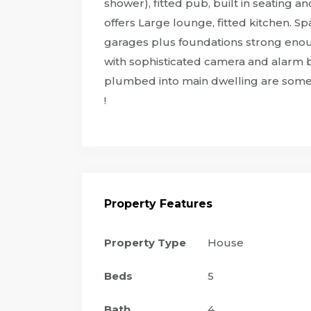
shower), fitted pub, built in seating 
offers Large lounge, fitted kitchen. 
garages plus foundations strong enoug
with sophisticated camera and alarm b
plumbed into main dwelling are some o
!
Property Features
Property Type
House
Beds
5
Bath
4