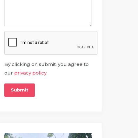
By clicking on submit, you agree to
our
privacy policy
Submit