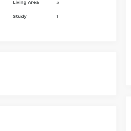
Living Area
5
Study
1