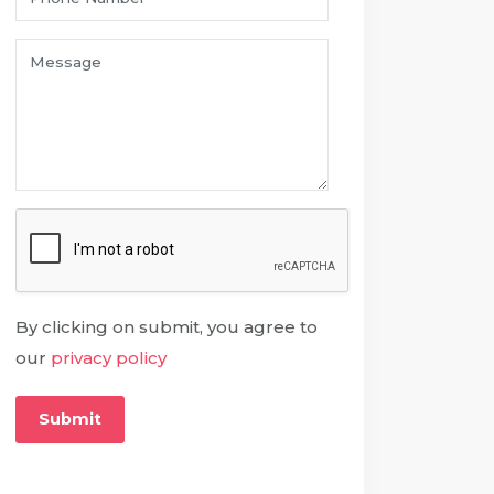
By clicking on submit, you agree to
our
privacy policy
Submit