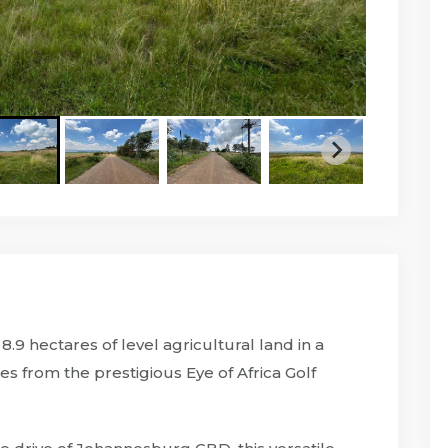
.9 hectares of level agricultural land in a
es from the prestigious Eye of Africa Golf