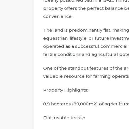
Ideally positioned within a 15–20 minu
property offers the perfect balance b
convenience.
The land is predominantly flat, making i
equestrian, lifestyle, or future invest
operated as a successful commercial v
fertile conditions and agricultural pote
One of the standout features of the ar
valuable resource for farming operatio
Property Highlights:
8.9 hectares (89,000m2) of agricultur
Flat, usable terrain