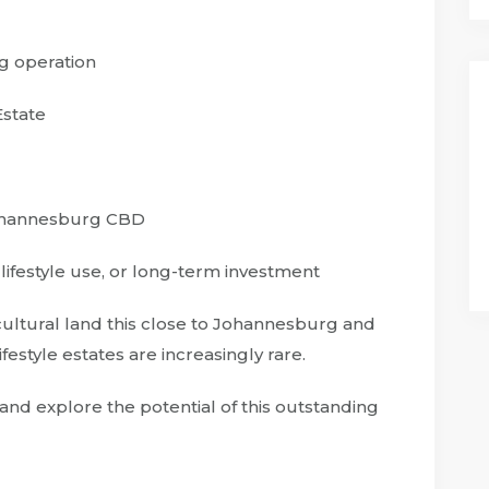
g operation
Estate
Johannesburg CBD
, lifestyle use, or long-term investment
cultural land this close to Johannesburg and
festyle estates are increasingly rare.
and explore the potential of this outstanding