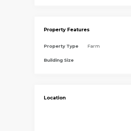
Property Features
Property Type
Farm
Building Size
Location