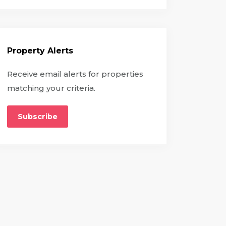
Property Alerts
Receive email alerts for properties
matching your criteria.
Subscribe