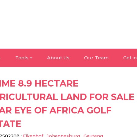
s
Tools
About Us
Our Team
Get i
IME 8.9 HECTARE
RICULTURAL LAND FOR SALE
AR EYE OF AFRICA GOLF
TATE
2502208
:
Eikenhof
,
Johannesburg
,
Gauteng