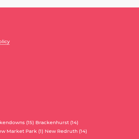
olicy
kendowns (15)
Brackenhurst (14)
w Market Park (1)
New Redruth (14)