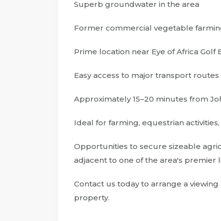
Superb groundwater in the area
Former commercial vegetable farmin
Prime location near Eye of Africa Golf 
Easy access to major transport routes
Approximately 15–20 minutes from 
Ideal for farming, equestrian activities
Opportunities to secure sizeable agri
adjacent to one of the area's premier li
Contact us today to arrange a viewing 
property.