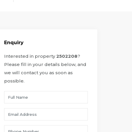
Enquiry
Interested in property
2502208
?
Please fill in your details below, and
we will contact you as soon as
possible.