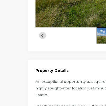
Property Details
An exceptional opportunity to acquire 8
highly sought-after location just minut
Estate.