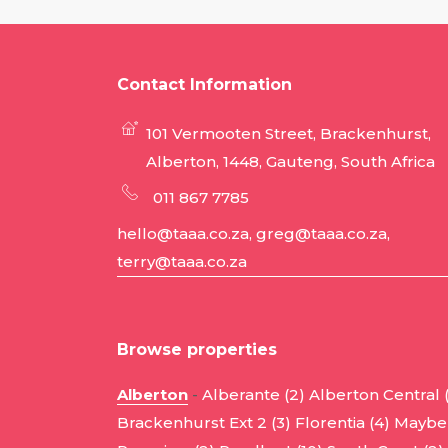
Contact Information
101 Vermooten Street, Brackenhurst,
Alberton, 1448, Gauteng, South Africa
011 867 7785
hello@taaa.co.za, greg@taaa.co.za,
terry@taaa.co.za
Browse properties
Alberton
-
Alberante (2)
Alberton Central 
Brackenhurst Ext 2 (3)
Florentia (4)
Mayber