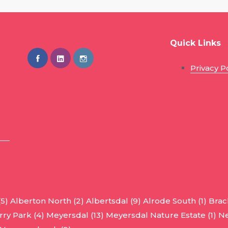
Quick Links
Privacy P
(5)
Alberton North (2)
Albertsdal (9)
Alrode South (1)
Brac
ry Park (4)
Meyersdal (13)
Meyersdal Nature Estate (1)
Ne