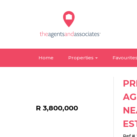
Home
Properties
Favourite
PR
AG
R 3,800,000
NE
ES
Ref #