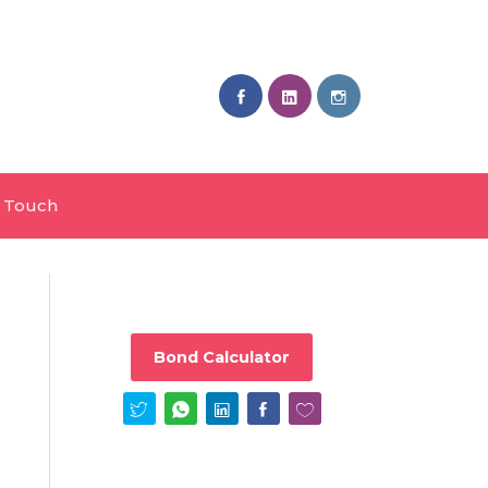
n Touch
Bond Calculator