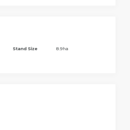
Stand Size
8.9ha