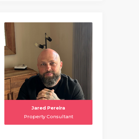
Jared Pereira
Property Consultant