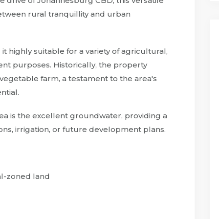
te drive of Johannesburg CBD, this versatile
etween rural tranquillity and urban
t highly suitable for a variety of agricultural,
ment purposes. Historically, the property
egetable farm, a testament to the area's
ntial.
ea is the excellent groundwater, providing a
ns, irrigation, or future development plans.
al-zoned land