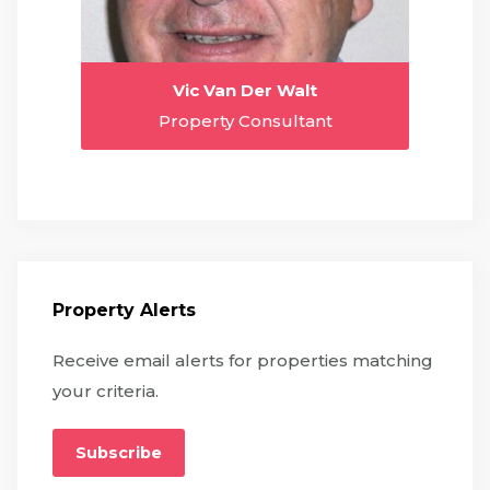
Vic Van Der Walt
Property Consultant
Property Alerts
Receive email alerts for properties matching
your criteria.
Subscribe