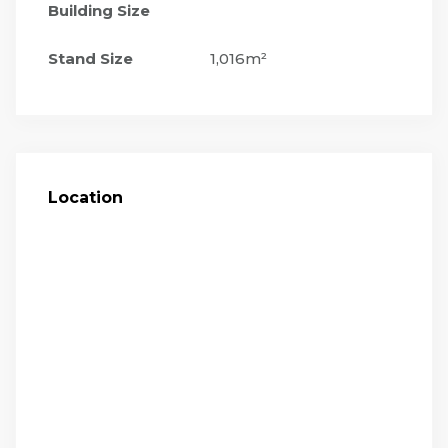
Building Size
Stand Size
1,016m²
Location