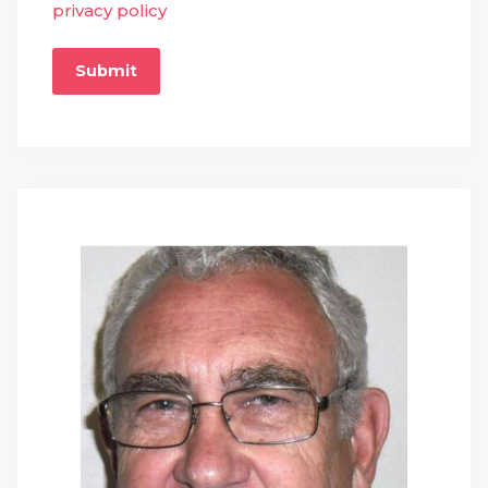
privacy policy
Submit