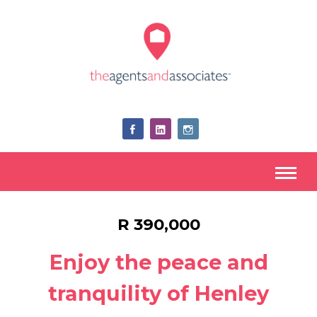
R 390,000
Enjoy the peace and
tranquility of Henley