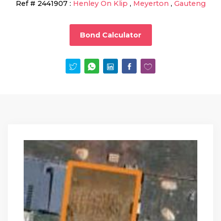
Ref #
2441907
:
Henley On Klip
,
Meyerton
,
Gauteng
Bond Calculator