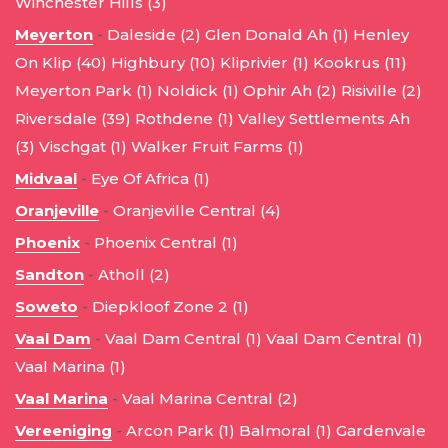
Winchester Hills (3)
Meyerton
-
Daleside (2)
Glen Donald Ah (1)
Henley
On Klip (40)
Highbury (10)
Kliprivier (1)
Kookrus (11)
Meyerton Park (1)
Noldick (1)
Ophir Ah (2)
Risiville (2)
Riversdale (39)
Rothdene (1)
Valley Settlements Ah
(3)
Vischgat (1)
Walker Fruit Farms (1)
Midvaal
-
Eye Of Africa (1)
Oranjeville
-
Oranjeville Central (4)
Phoenix
-
Phoenix Central (1)
Sandton
-
Atholl (2)
Soweto
-
Diepkloof Zone 2 (1)
Vaal Dam
-
Vaal Dam Central (1)
Vaal Dam Central (1)
Vaal Marina (1)
Vaal Marina
-
Vaal Marina Central (2)
Vereeniging
-
Arcon Park (1)
Balmoral (1)
Gardenvale