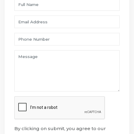
By clicking on submit, you agree to our