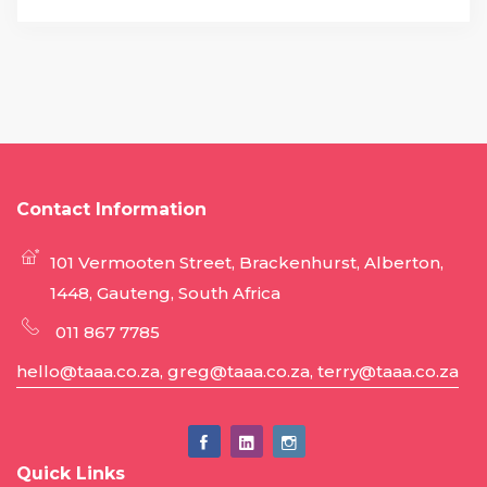
Contact Information
101 Vermooten Street, Brackenhurst, Alberton,
1448, Gauteng, South Africa
011 867 7785
hello@taaa.co.za, greg@taaa.co.za, terry@taaa.co.za
Quick Links