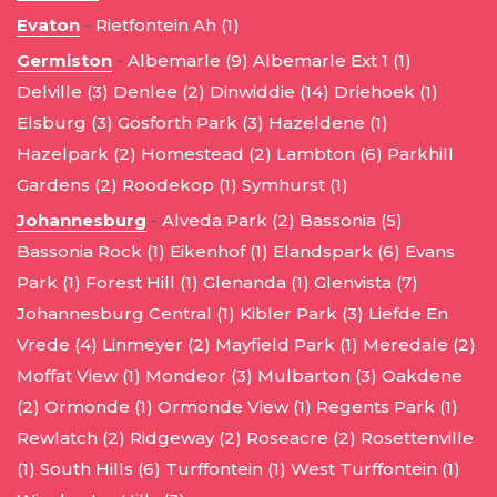
Evaton
-
Rietfontein Ah (1)
Germiston
-
Albemarle (9)
Albemarle Ext 1 (1)
Delville (3)
Denlee (2)
Dinwiddie (14)
Driehoek (1)
Elsburg (3)
Gosforth Park (3)
Hazeldene (1)
Hazelpark (2)
Homestead (2)
Lambton (6)
Parkhill
Gardens (2)
Roodekop (1)
Symhurst (1)
Johannesburg
-
Alveda Park (2)
Bassonia (5)
Bassonia Rock (1)
Eikenhof (1)
Elandspark (6)
Evans
Park (1)
Forest Hill (1)
Glenanda (1)
Glenvista (7)
Johannesburg Central (1)
Kibler Park (3)
Liefde En
Vrede (4)
Linmeyer (2)
Mayfield Park (1)
Meredale (2)
Moffat View (1)
Mondeor (3)
Mulbarton (3)
Oakdene
(2)
Ormonde (1)
Ormonde View (1)
Regents Park (1)
Rewlatch (2)
Ridgeway (2)
Roseacre (2)
Rosettenville
(1)
South Hills (6)
Turffontein (1)
West Turffontein (1)