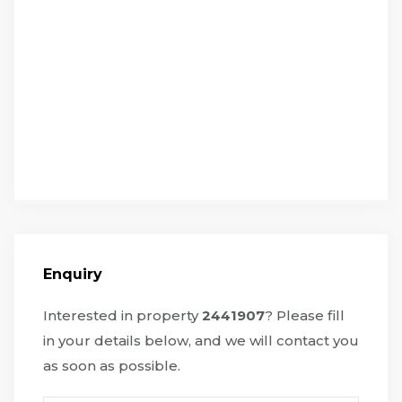
Enquiry
Interested in property
2441907
? Please fill
in your details below, and we will contact you
as soon as possible.