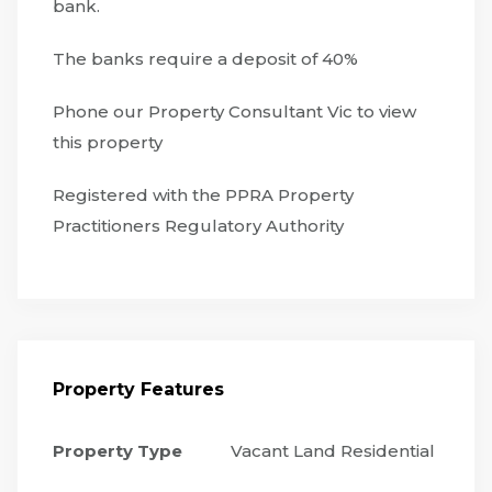
bank.
The banks require a deposit of 40%
Phone our Property Consultant Vic to view
this property
Registered with the PPRA Property
Practitioners Regulatory Authority
Property Features
Property Type
Vacant Land Residential