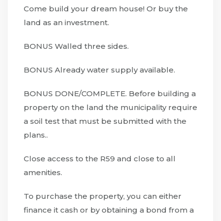
Come build your dream house! Or buy the
land as an investment.
BONUS Walled three sides.
BONUS Already water supply available.
BONUS DONE/COMPLETE. Before building a
property on the land the municipality require
a soil test that must be submitted with the
plans..
Close access to the R59 and close to all
amenities.
To purchase the property, you can either
finance it cash or by obtaining a bond from a