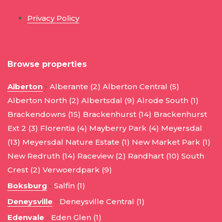
Privacy Policy
Browse properties
Alberton
-
Alberante (2)
Alberton Central (5)
Alberton North (2)
Albertsdal (9)
Alrode South (1)
Brackendowns (15)
Brackenhurst (14)
Brackenhurst
Ext 2 (3)
Florentia (4)
Mayberry Park (4)
Meyersdal
(13)
Meyersdal Nature Estate (1)
New Market Park (1)
New Redruth (14)
Raceview (2)
Randhart (10)
South
Crest (2)
Verwoerdpark (9)
Boksburg
-
Salfin (1)
Deneysville
-
Deneysville Central (1)
Edenvale
-
Eden Glen (1)