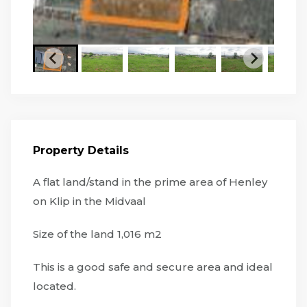
Property Details
A flat land/stand in the prime area of Henley
on Klip in the Midvaal
Size of the land 1,016 m2
This is a good safe and secure area and ideal
located.