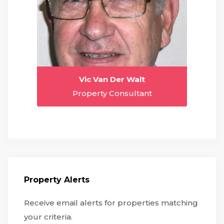
Vic Van Der Walt
Property Consultant
Property Alerts
Receive email alerts for properties matching
your criteria.