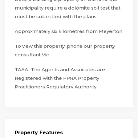
municipality require a dolomite soil test that
must be submitted with the plans..
Approximately six kilometres from Meyerton
To view this property, phone our property
consultant Vic.
TAAA -The Agents and Associates are
Registered with the PPRA Property
Practitioners Regulatory Authority.
Property Features