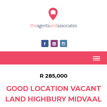
R 285,000
GOOD LOCATION VACANT
LAND HIGHBURY MIDVAAL