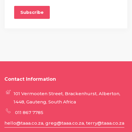
Subscribe
Contact Information
101 Vermooten Street, Brackenhurst, Alberton,
1448, Gauteng, South Africa
011 867 7785
hello@taaa.co.za, greg@taaa.co.za, terry@taaa.co.za