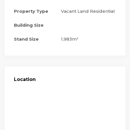
Property Type
Vacant Land Residential
Building Size
Stand Size
1,983m²
Location