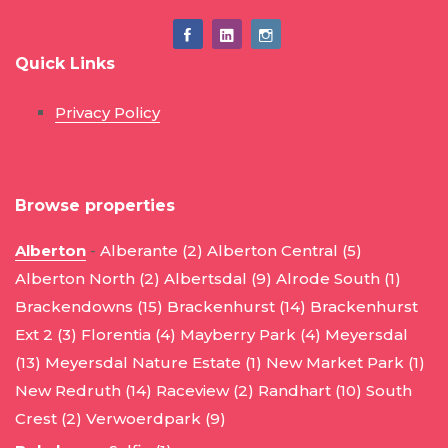
Quick Links
Privacy Policy
Browse properties
Alberton
-
Alberante (2)
Alberton Central (5)
Alberton North (2)
Albertsdal (9)
Alrode South (1)
Brackendowns (15)
Brackenhurst (14)
Brackenhurst
Ext 2 (3)
Florentia (4)
Mayberry Park (4)
Meyersdal
(13)
Meyersdal Nature Estate (1)
New Market Park (1)
New Redruth (14)
Raceview (2)
Randhart (10)
South
Crest (2)
Verwoerdpark (9)