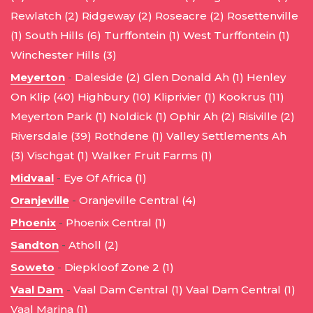
Rewlatch (2)
Ridgeway (2)
Roseacre (2)
Rosettenville
(1)
South Hills (6)
Turffontein (1)
West Turffontein (1)
Winchester Hills (3)
Meyerton
-
Daleside (2)
Glen Donald Ah (1)
Henley
On Klip (40)
Highbury (10)
Kliprivier (1)
Kookrus (11)
Meyerton Park (1)
Noldick (1)
Ophir Ah (2)
Risiville (2)
Riversdale (39)
Rothdene (1)
Valley Settlements Ah
(3)
Vischgat (1)
Walker Fruit Farms (1)
Midvaal
-
Eye Of Africa (1)
Oranjeville
-
Oranjeville Central (4)
Phoenix
-
Phoenix Central (1)
Sandton
-
Atholl (2)
Soweto
-
Diepkloof Zone 2 (1)
Vaal Dam
-
Vaal Dam Central (1)
Vaal Dam Central (1)
Vaal Marina (1)