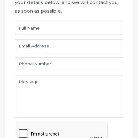
your details below, and we will contact you
as soon as possible.