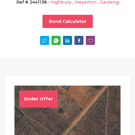
Ref #
2441138
:
Highbury
,
Meyerton
,
Gauteng
Bond Calculator
Under Offer