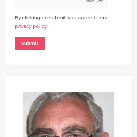
By clicking on submit, you agree to our
privacy policy
Submit