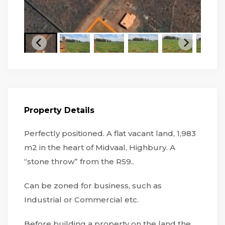
Property Details
Perfectly positioned. A flat vacant land, 1,983
m2 in the heart of Midvaal, Highbury. A
“stone throw” from the R59..
Can be zoned for business, such as
Industrial or Commercial etc.
Before building a property on the land the