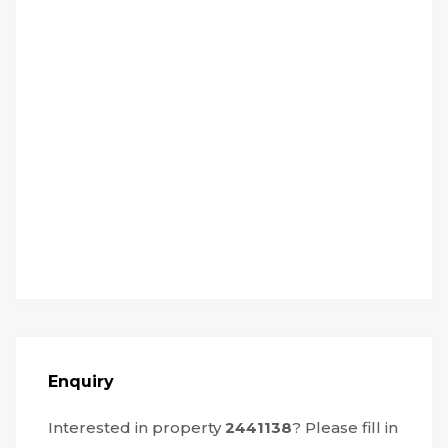
Enquiry
Interested in property
2441138
? Please fill in