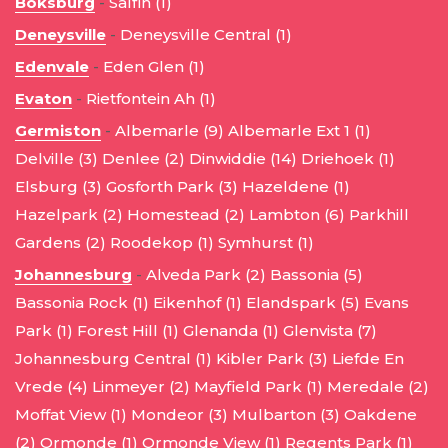
Boksburg
-
Salfin (1)
Deneysville
-
Deneysville Central (1)
Edenvale
-
Eden Glen (1)
Evaton
-
Rietfontein Ah (1)
Germiston
-
Albemarle (9)
Albemarle Ext 1 (1)
Delville (3)
Denlee (2)
Dinwiddie (14)
Driehoek (1)
Elsburg (3)
Gosforth Park (3)
Hazeldene (1)
Hazelpark (2)
Homestead (2)
Lambton (6)
Parkhill
Gardens (2)
Roodekop (1)
Symhurst (1)
Johannesburg
-
Alveda Park (2)
Bassonia (5)
Bassonia Rock (1)
Eikenhof (1)
Elandspark (5)
Evans
Park (1)
Forest Hill (1)
Glenanda (1)
Glenvista (7)
Johannesburg Central (1)
Kibler Park (3)
Liefde En
Vrede (4)
Linmeyer (2)
Mayfield Park (1)
Meredale (2)
Moffat View (1)
Mondeor (3)
Mulbarton (3)
Oakdene
(2)
Ormonde (1)
Ormonde View (1)
Regents Park (1)