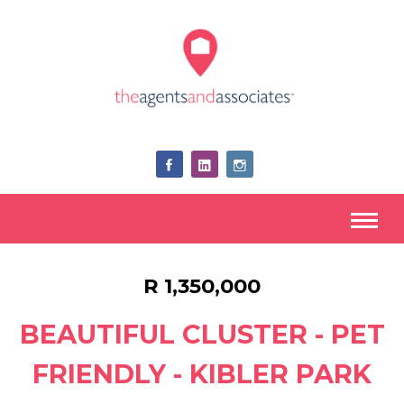
R 1,350,000
BEAUTIFUL CLUSTER - PET
FRIENDLY - KIBLER PARK