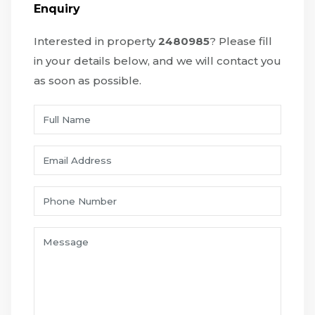
Enquiry
Interested in property
2480985
? Please fill
in your details below, and we will contact you
as soon as possible.