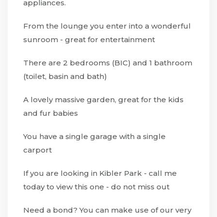
appliances.
From the lounge you enter into a wonderful
sunroom - great for entertainment
There are 2 bedrooms (BIC) and 1 bathroom
(toilet, basin and bath)
A lovely massive garden, great for the kids
and fur babies
You have a single garage with a single
carport
If you are looking in Kibler Park - call me
today to view this one - do not miss out
Need a bond? You can make use of our very