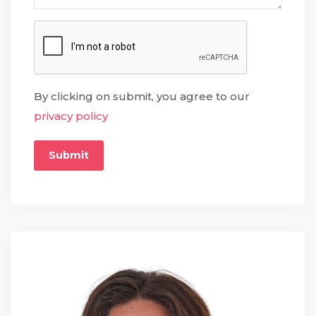
By clicking on submit, you agree to our
privacy policy
Submit