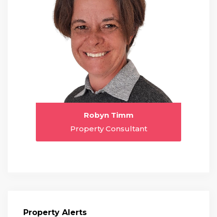
Robyn Timm
Property Consultant
Property Alerts