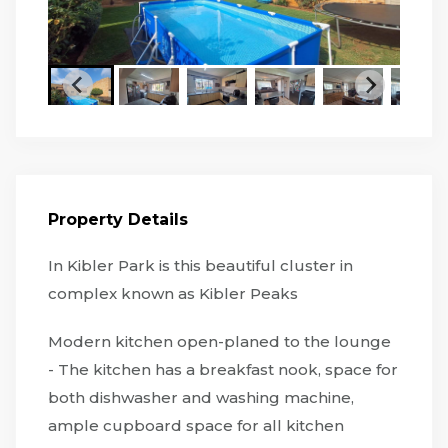
Property Details
In Kibler Park is this beautiful cluster in
complex known as Kibler Peaks
Modern kitchen open-planed to the lounge
- The kitchen has a breakfast nook, space for
both dishwasher and washing machine,
ample cupboard space for all kitchen