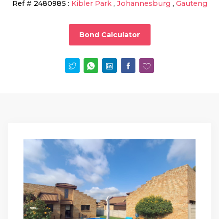
Ref #
2480985
:
Kibler Park
,
Johannesburg
,
Gauteng
Bond Calculator