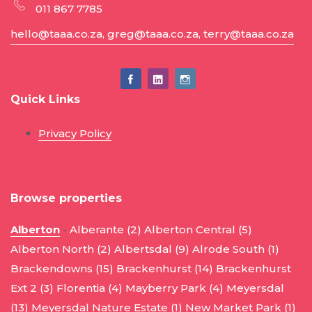
011 867 7785
hello@taaa.co.za, greg@taaa.co.za, terry@taaa.co.za
Quick Links
Privacy Policy
Browse properties
Alberton
-
Alberante (2)
Alberton Central (5)
Alberton North (2)
Albertsdal (9)
Alrode South (1)
Brackendowns (15)
Brackenhurst (14)
Brackenhurst
Ext 2 (3)
Florentia (4)
Mayberry Park (4)
Meyersdal
(13)
Meyersdal Nature Estate (1)
New Market Park (1)