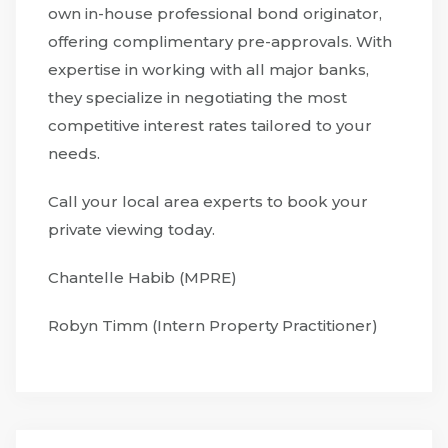
own in-house professional bond originator,
offering complimentary pre-approvals. With
expertise in working with all major banks,
they specialize in negotiating the most
competitive interest rates tailored to your
needs.
Call your local area experts to book your
private viewing today.
Chantelle Habib (MPRE)
Robyn Timm (Intern Property Practitioner)