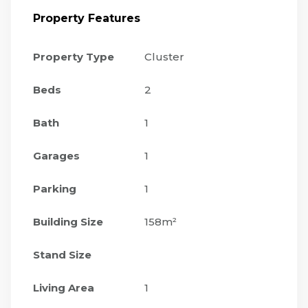
Property Features
Property Type
Cluster
Beds
2
Bath
1
Garages
1
Parking
1
Building Size
158m²
Stand Size
Living Area
1