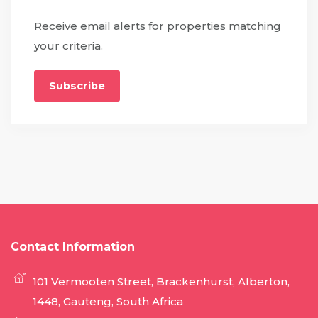
Receive email alerts for properties matching
your criteria.
Subscribe
Contact Information
101 Vermooten Street, Brackenhurst, Alberton,
1448, Gauteng, South Africa