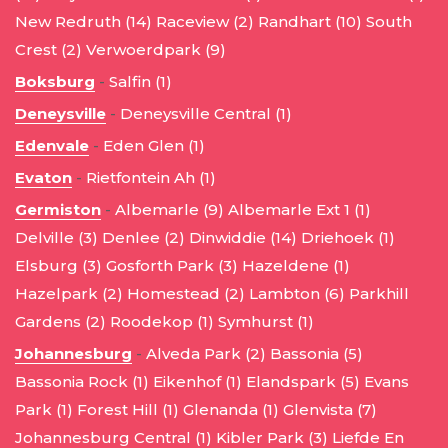
New Redruth (14)
Raceview (2)
Randhart (10)
South
Crest (2)
Verwoerdpark (9)
Boksburg
-
Salfin (1)
Deneysville
-
Deneysville Central (1)
Edenvale
-
Eden Glen (1)
Evaton
-
Rietfontein Ah (1)
Germiston
-
Albemarle (9)
Albemarle Ext 1 (1)
Delville (3)
Denlee (2)
Dinwiddie (14)
Driehoek (1)
Elsburg (3)
Gosforth Park (3)
Hazeldene (1)
Hazelpark (2)
Homestead (2)
Lambton (6)
Parkhill
Gardens (2)
Roodekop (1)
Symhurst (1)
Johannesburg
-
Alveda Park (2)
Bassonia (5)
Bassonia Rock (1)
Eikenhof (1)
Elandspark (5)
Evans
Park (1)
Forest Hill (1)
Glenanda (1)
Glenvista (7)
Johannesburg Central (1)
Kibler Park (3)
Liefde En