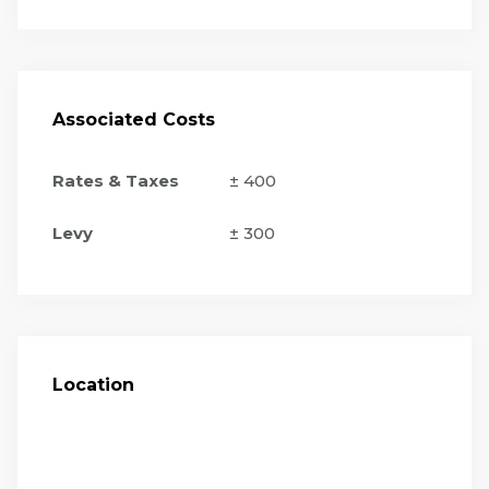
Associated Costs
Rates & Taxes
± 400
Levy
± 300
Location