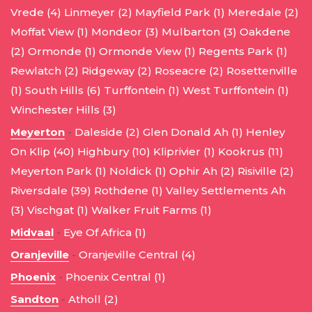
Vrede (4)
Linmeyer (2)
Mayfield Park (1)
Meredale (2)
Moffat View (1)
Mondeor (3)
Mulbarton (3)
Oakdene
(2)
Ormonde (1)
Ormonde View (1)
Regents Park (1)
Rewlatch (2)
Ridgeway (2)
Roseacre (2)
Rosettenville
(1)
South Hills (6)
Turffontein (1)
West Turffontein (1)
Winchester Hills (3)
Meyerton
-
Daleside (2)
Glen Donald Ah (1)
Henley
On Klip (40)
Highbury (10)
Kliprivier (1)
Kookrus (11)
Meyerton Park (1)
Noldick (1)
Ophir Ah (2)
Risiville (2)
Riversdale (39)
Rothdene (1)
Valley Settlements Ah
(3)
Vischgat (1)
Walker Fruit Farms (1)
Midvaal
-
Eye Of Africa (1)
Oranjeville
-
Oranjeville Central (4)
Phoenix
-
Phoenix Central (1)
Sandton
-
Atholl (2)