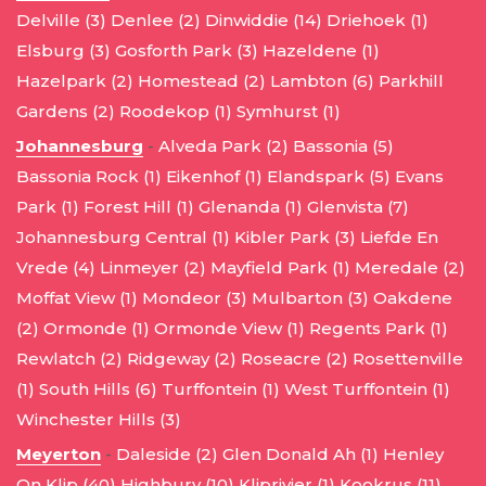
Delville (3)
Denlee (2)
Dinwiddie (14)
Driehoek (1)
Elsburg (3)
Gosforth Park (3)
Hazeldene (1)
Hazelpark (2)
Homestead (2)
Lambton (6)
Parkhill
Gardens (2)
Roodekop (1)
Symhurst (1)
Johannesburg
-
Alveda Park (2)
Bassonia (5)
Bassonia Rock (1)
Eikenhof (1)
Elandspark (5)
Evans
Park (1)
Forest Hill (1)
Glenanda (1)
Glenvista (7)
Johannesburg Central (1)
Kibler Park (3)
Liefde En
Vrede (4)
Linmeyer (2)
Mayfield Park (1)
Meredale (2)
Moffat View (1)
Mondeor (3)
Mulbarton (3)
Oakdene
(2)
Ormonde (1)
Ormonde View (1)
Regents Park (1)
Rewlatch (2)
Ridgeway (2)
Roseacre (2)
Rosettenville
(1)
South Hills (6)
Turffontein (1)
West Turffontein (1)
Winchester Hills (3)
Meyerton
-
Daleside (2)
Glen Donald Ah (1)
Henley
On Klip (40)
Highbury (10)
Kliprivier (1)
Kookrus (11)