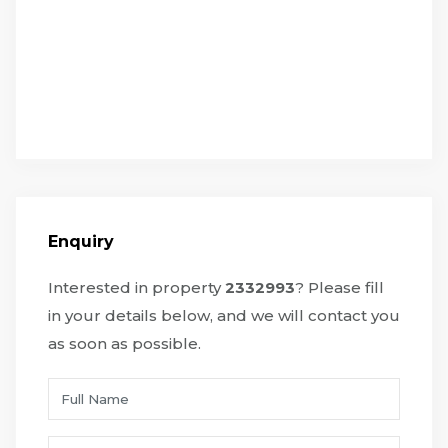
Enquiry
Interested in property
2332993
? Please fill
in your details below, and we will contact you
as soon as possible.