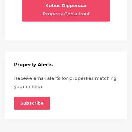
Kobus Dippenaar
Property Consultant
Property Alerts
Receive email alerts for properties matching
your criteria.
Subscribe