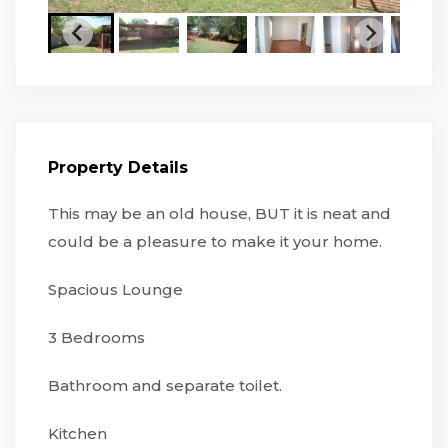
Property Details
This may be an old house, BUT it is neat and
could be a pleasure to make it your home.
Spacious Lounge
3 Bedrooms
Bathroom and separate toilet.
Kitchen