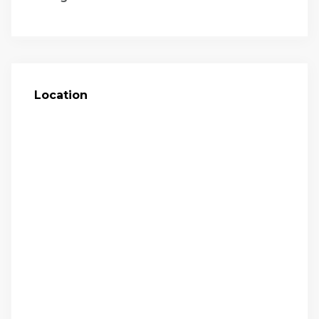
Location