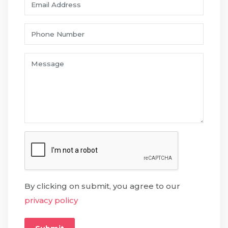
By clicking on submit, you agree to our
privacy policy