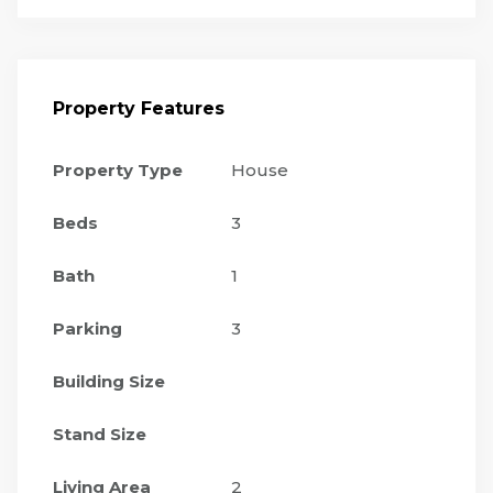
Property Features
Property Type
House
Beds
3
Bath
1
Parking
3
Building Size
Stand Size
Living Area
2