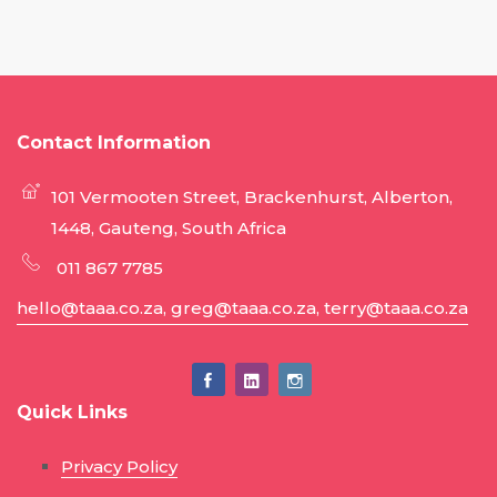
Contact Information
101 Vermooten Street, Brackenhurst, Alberton,
1448, Gauteng, South Africa
011 867 7785
hello@taaa.co.za, greg@taaa.co.za, terry@taaa.co.za
Quick Links
Privacy Policy