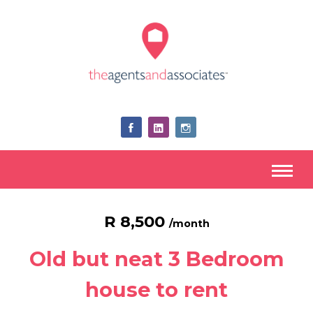
R 8,500
/month
Old but neat 3 Bedroom
house to rent