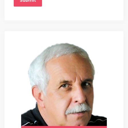
Submit