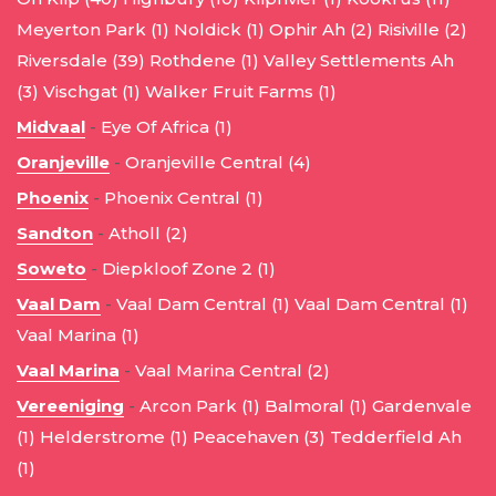
Meyerton Park (1)
Noldick (1)
Ophir Ah (2)
Risiville (2)
Riversdale (39)
Rothdene (1)
Valley Settlements Ah
(3)
Vischgat (1)
Walker Fruit Farms (1)
Midvaal
-
Eye Of Africa (1)
Oranjeville
-
Oranjeville Central (4)
Phoenix
-
Phoenix Central (1)
Sandton
-
Atholl (2)
Soweto
-
Diepkloof Zone 2 (1)
Vaal Dam
-
Vaal Dam Central (1)
Vaal Dam Central (1)
Vaal Marina (1)
Vaal Marina
-
Vaal Marina Central (2)
Vereeniging
-
Arcon Park (1)
Balmoral (1)
Gardenvale
(1)
Helderstrome (1)
Peacehaven (3)
Tedderfield Ah
(1)