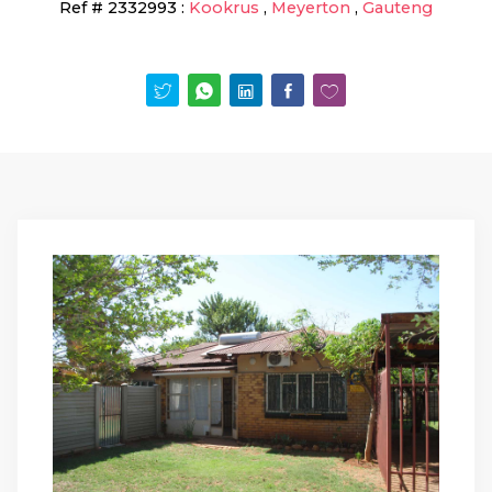
Ref #
2332993
:
Kookrus
,
Meyerton
,
Gauteng