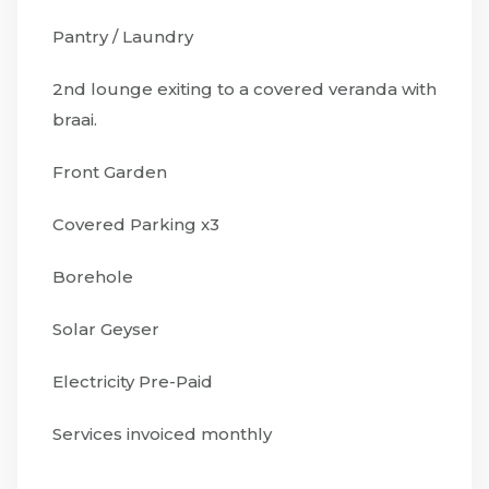
Pantry / Laundry
2nd lounge exiting to a covered veranda with
braai.
Front Garden
Covered Parking x3
Borehole
Solar Geyser
Electricity Pre-Paid
Services invoiced monthly