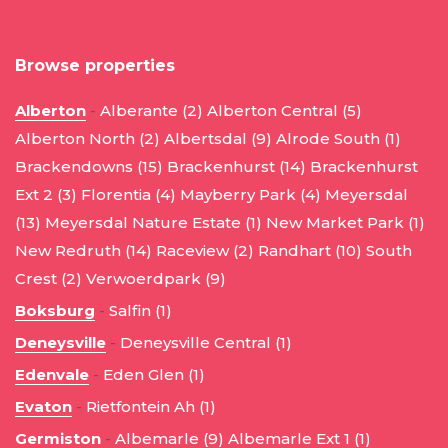
Browse properties
Alberton
-
Alberante (2)
Alberton Central (5)
Alberton North (2)
Albertsdal (9)
Alrode South (1)
Brackendowns (15)
Brackenhurst (14)
Brackenhurst
Ext 2 (3)
Florentia (4)
Mayberry Park (4)
Meyersdal
(13)
Meyersdal Nature Estate (1)
New Market Park (1)
New Redruth (14)
Raceview (2)
Randhart (10)
South
Crest (2)
Verwoerdpark (9)
Boksburg
-
Salfin (1)
Deneysville
-
Deneysville Central (1)
Edenvale
-
Eden Glen (1)
Evaton
-
Rietfontein Ah (1)
Germiston
-
Albemarle (9)
Albemarle Ext 1 (1)