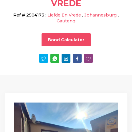
VREDE
Ref #
2504173
:
Liefde En Vrede
,
Johannesburg
,
Gauteng
Bond Calculator