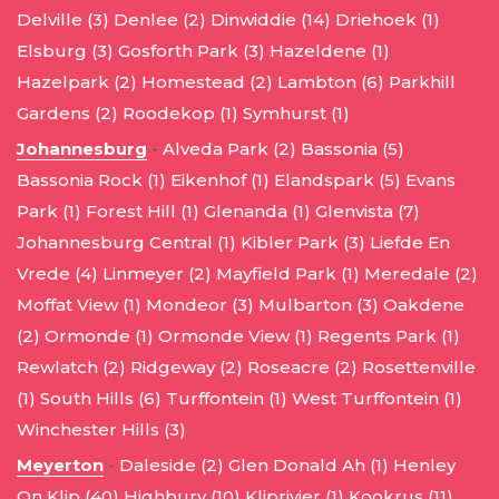
Delville (3)
Denlee (2)
Dinwiddie (14)
Driehoek (1)
Elsburg (3)
Gosforth Park (3)
Hazeldene (1)
Hazelpark (2)
Homestead (2)
Lambton (6)
Parkhill
Gardens (2)
Roodekop (1)
Symhurst (1)
Johannesburg
-
Alveda Park (2)
Bassonia (5)
Bassonia Rock (1)
Eikenhof (1)
Elandspark (5)
Evans
Park (1)
Forest Hill (1)
Glenanda (1)
Glenvista (7)
Johannesburg Central (1)
Kibler Park (3)
Liefde En
Vrede (4)
Linmeyer (2)
Mayfield Park (1)
Meredale (2)
Moffat View (1)
Mondeor (3)
Mulbarton (3)
Oakdene
(2)
Ormonde (1)
Ormonde View (1)
Regents Park (1)
Rewlatch (2)
Ridgeway (2)
Roseacre (2)
Rosettenville
(1)
South Hills (6)
Turffontein (1)
West Turffontein (1)
Winchester Hills (3)
Meyerton
-
Daleside (2)
Glen Donald Ah (1)
Henley
On Klip (40)
Highbury (10)
Kliprivier (1)
Kookrus (11)