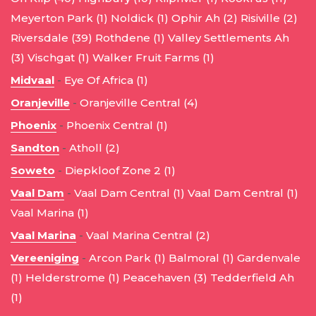
Meyerton Park (1)
Noldick (1)
Ophir Ah (2)
Risiville (2)
Riversdale (39)
Rothdene (1)
Valley Settlements Ah
(3)
Vischgat (1)
Walker Fruit Farms (1)
Midvaal
-
Eye Of Africa (1)
Oranjeville
-
Oranjeville Central (4)
Phoenix
-
Phoenix Central (1)
Sandton
-
Atholl (2)
Soweto
-
Diepkloof Zone 2 (1)
Vaal Dam
-
Vaal Dam Central (1)
Vaal Dam Central (1)
Vaal Marina (1)
Vaal Marina
-
Vaal Marina Central (2)
Vereeniging
-
Arcon Park (1)
Balmoral (1)
Gardenvale
(1)
Helderstrome (1)
Peacehaven (3)
Tedderfield Ah
(1)