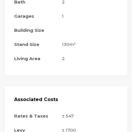
Bath
2
Garages
1
Building Size
Stand Size
130m²
Living Area
2
Associated Costs
Rates & Taxes
± 547
Levy
± 1700