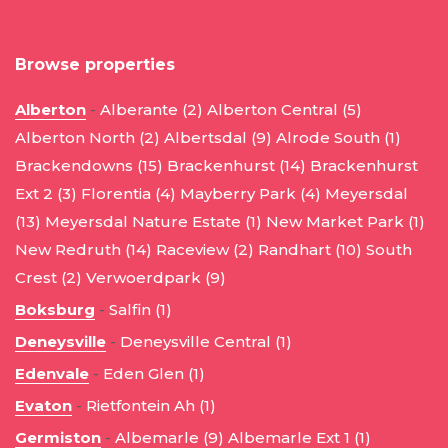
Browse properties
Alberton
-
Alberante (2)
Alberton Central (5)
Alberton North (2)
Albertsdal (9)
Alrode South (1)
Brackendowns (15)
Brackenhurst (14)
Brackenhurst
Ext 2 (3)
Florentia (4)
Mayberry Park (4)
Meyersdal
(13)
Meyersdal Nature Estate (1)
New Market Park (1)
New Redruth (14)
Raceview (2)
Randhart (10)
South
Crest (2)
Verwoerdpark (9)
Boksburg
-
Salfin (1)
Deneysville
-
Deneysville Central (1)
Edenvale
-
Eden Glen (1)
Evaton
-
Rietfontein Ah (1)
Germiston
-
Albemarle (9)
Albemarle Ext 1 (1)