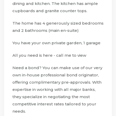
dining and kitchen. The kitchen has ample
cupboards and granite counter tops.
The home has 4 generously sized bedrooms
and 2 bathrooms (main en-suite)
You have your own private garden, 1 garage
All you need is here - call me to view
Need a bond? You can make use of our very
own in-house professional bond originator,
offering complimentary pre-approvals. With
expertise in working with all major banks,
they specialize in negotiating the most
competitive interest rates tailored to your
needs.