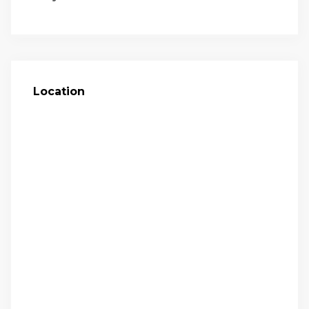
Location