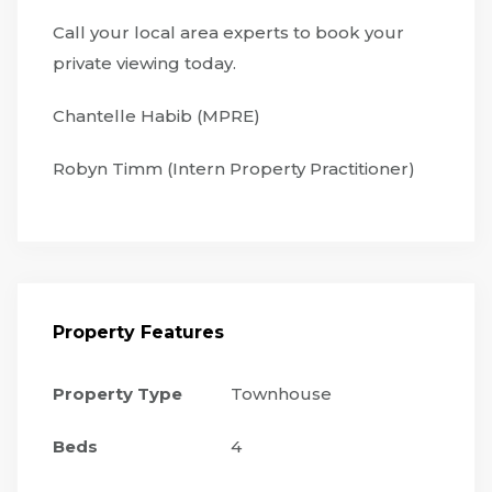
Call your local area experts to book your
private viewing today.
Chantelle Habib (MPRE)
Robyn Timm (Intern Property Practitioner)
Property Features
Property Type
Townhouse
Beds
4