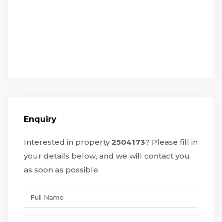
Enquiry
Interested in property
2504173
? Please fill in
your details below, and we will contact you
as soon as possible.