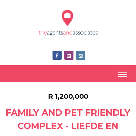
R 1,200,000
FAMILY AND PET FRIENDLY
COMPLEX - LIEFDE EN