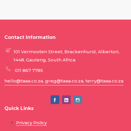
Contact Information
101 Vermooten Street, Brackenhurst, Alberton,
1448, Gauteng, South Africa
011 867 7785
hello@taaa.co.za, greg@taaa.co.za, terry@taaa.co.za
Quick Links
Privacy Policy