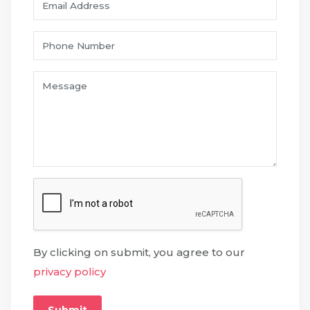
By clicking on submit, you agree to our
privacy policy
Submit