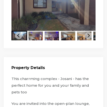
Property Details
This charrming complex - Josani - has the
perfect home for you and your family and
pets too
You are invited into the open-plan lounge,