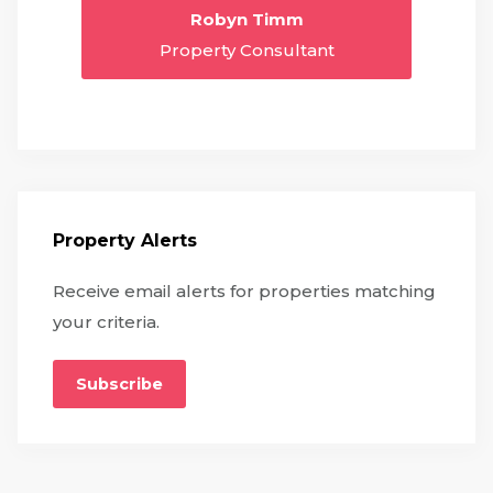
Robyn Timm
Property Consultant
Property Alerts
Receive email alerts for properties matching
your criteria.
Subscribe