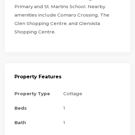
Primary and St. Martins School. Nearby
amenities include Comaro Crossing, The
Glen Shopping Centre, and Glenvista
Shopping Centre.
Property Features
Property Type
Cottage
Beds
1
Bath
1