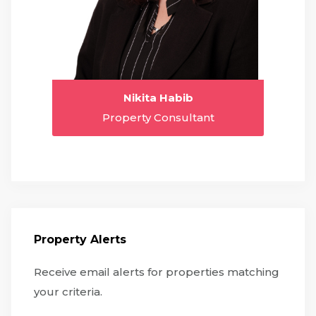
Nikita Habib
Property Consultant
Property Alerts
Receive email alerts for properties matching
your criteria.