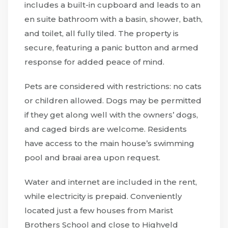
includes a built-in cupboard and leads to an
en suite bathroom with a basin, shower, bath,
and toilet, all fully tiled. The property is
secure, featuring a panic button and armed
response for added peace of mind.
Pets are considered with restrictions: no cats
or children allowed. Dogs may be permitted
if they get along well with the owners’ dogs,
and caged birds are welcome. Residents
have access to the main house’s swimming
pool and braai area upon request.
Water and internet are included in the rent,
while electricity is prepaid. Conveniently
located just a few houses from Marist
Brothers School and close to Highveld