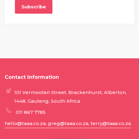
Subscribe
Contact Information
101 Vermooten Street, Brackenhurst, Alberton,
1448, Gauteng, South Africa
011 867 7785
hello@taaa.co.za, greg@taaa.co.za, terry@taaa.co.za