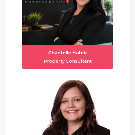
Chantelle Habib
Property Consultant