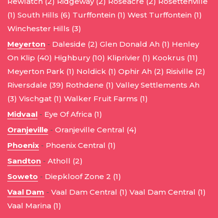
Rewlatch (2)
Ridgeway (2)
Roseacre (2)
Rosettenville
(1)
South Hills (6)
Turffontein (1)
West Turffontein (1)
Winchester Hills (3)
Meyerton
-
Daleside (2)
Glen Donald Ah (1)
Henley
On Klip (40)
Highbury (10)
Kliprivier (1)
Kookrus (11)
Meyerton Park (1)
Noldick (1)
Ophir Ah (2)
Risiville (2)
Riversdale (39)
Rothdene (1)
Valley Settlements Ah
(3)
Vischgat (1)
Walker Fruit Farms (1)
Midvaal
-
Eye Of Africa (1)
Oranjeville
-
Oranjeville Central (4)
Phoenix
-
Phoenix Central (1)
Sandton
-
Atholl (2)
Soweto
-
Diepkloof Zone 2 (1)
Vaal Dam
-
Vaal Dam Central (1)
Vaal Dam Central (1)
Vaal Marina (1)