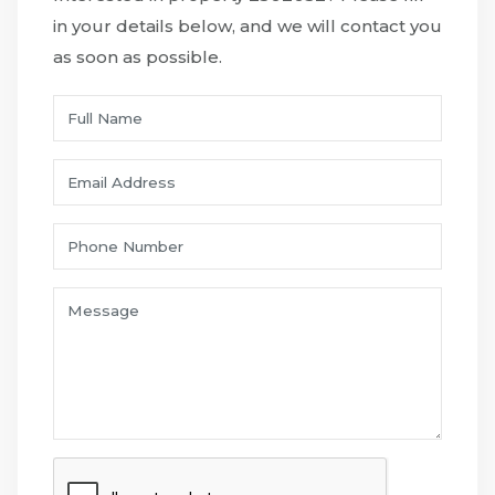
in your details below, and we will contact you
as soon as possible.