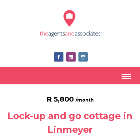
R 5,800
/month
Lock-up and go cottage in
Linmeyer