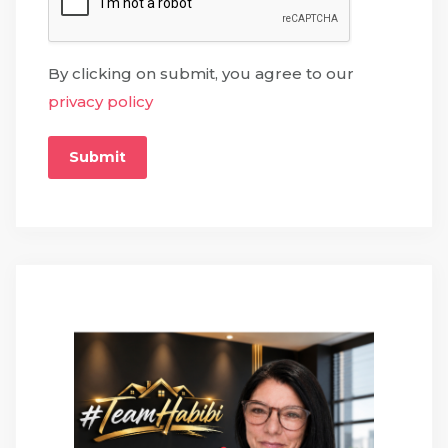
By clicking on submit, you agree to our
privacy policy
Submit