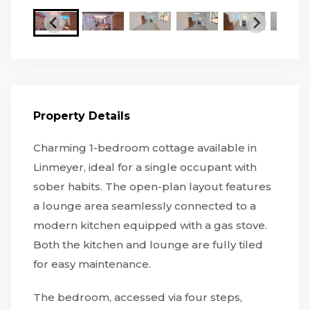
Property Details
Charming 1-bedroom cottage available in
Linmeyer, ideal for a single occupant with
sober habits. The open-plan layout features
a lounge area seamlessly connected to a
modern kitchen equipped with a gas stove.
Both the kitchen and lounge are fully tiled
for easy maintenance.
The bedroom, accessed via four steps,