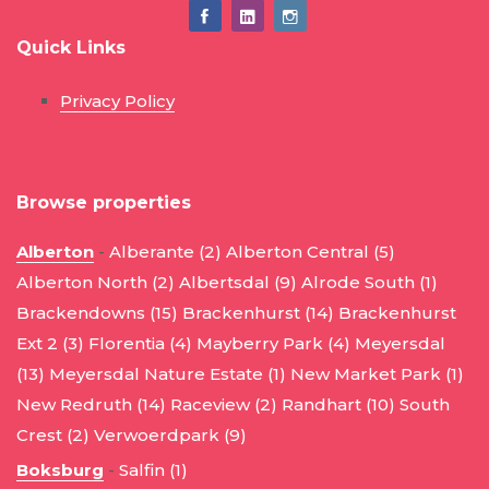
Quick Links
Privacy Policy
Browse properties
Alberton
-
Alberante (2)
Alberton Central (5)
Alberton North (2)
Albertsdal (9)
Alrode South (1)
Brackendowns (15)
Brackenhurst (14)
Brackenhurst
Ext 2 (3)
Florentia (4)
Mayberry Park (4)
Meyersdal
(13)
Meyersdal Nature Estate (1)
New Market Park (1)
New Redruth (14)
Raceview (2)
Randhart (10)
South
Crest (2)
Verwoerdpark (9)
Boksburg
-
Salfin (1)