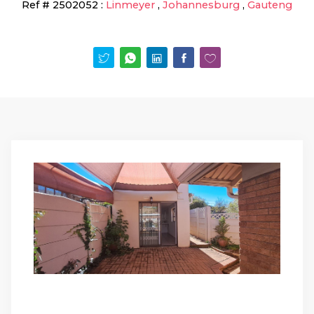
Ref #
2502052
:
Linmeyer
,
Johannesburg
,
Gauteng