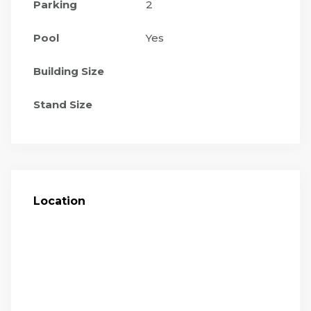
Parking
2
Pool
Yes
Building Size
Stand Size
Location