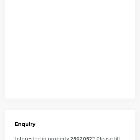
Enquiry
Interested in property
2502052
? Please fill