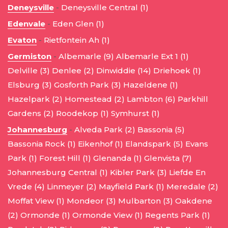
Deneysville
-
Deneysville Central (1)
Edenvale
-
Eden Glen (1)
Evaton
-
Rietfontein Ah (1)
Germiston
-
Albemarle (9)
Albemarle Ext 1 (1)
Delville (3)
Denlee (2)
Dinwiddie (14)
Driehoek (1)
Elsburg (3)
Gosforth Park (3)
Hazeldene (1)
Hazelpark (2)
Homestead (2)
Lambton (6)
Parkhill
Gardens (2)
Roodekop (1)
Symhurst (1)
Johannesburg
-
Alveda Park (2)
Bassonia (5)
Bassonia Rock (1)
Eikenhof (1)
Elandspark (5)
Evans
Park (1)
Forest Hill (1)
Glenanda (1)
Glenvista (7)
Johannesburg Central (1)
Kibler Park (3)
Liefde En
Vrede (4)
Linmeyer (2)
Mayfield Park (1)
Meredale (2)
Moffat View (1)
Mondeor (3)
Mulbarton (3)
Oakdene
(2)
Ormonde (1)
Ormonde View (1)
Regents Park (1)