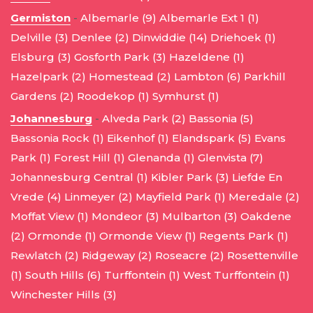
Germiston
-
Albemarle (9)
Albemarle Ext 1 (1)
Delville (3)
Denlee (2)
Dinwiddie (14)
Driehoek (1)
Elsburg (3)
Gosforth Park (3)
Hazeldene (1)
Hazelpark (2)
Homestead (2)
Lambton (6)
Parkhill
Gardens (2)
Roodekop (1)
Symhurst (1)
Johannesburg
-
Alveda Park (2)
Bassonia (5)
Bassonia Rock (1)
Eikenhof (1)
Elandspark (5)
Evans
Park (1)
Forest Hill (1)
Glenanda (1)
Glenvista (7)
Johannesburg Central (1)
Kibler Park (3)
Liefde En
Vrede (4)
Linmeyer (2)
Mayfield Park (1)
Meredale (2)
Moffat View (1)
Mondeor (3)
Mulbarton (3)
Oakdene
(2)
Ormonde (1)
Ormonde View (1)
Regents Park (1)
Rewlatch (2)
Ridgeway (2)
Roseacre (2)
Rosettenville
(1)
South Hills (6)
Turffontein (1)
West Turffontein (1)
Winchester Hills (3)