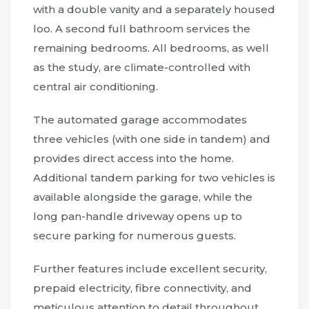
with a double vanity and a separately housed
loo. A second full bathroom services the
remaining bedrooms. All bedrooms, as well
as the study, are climate-controlled with
central air conditioning.
The automated garage accommodates
three vehicles (with one side in tandem) and
provides direct access into the home.
Additional tandem parking for two vehicles is
available alongside the garage, while the
long pan-handle driveway opens up to
secure parking for numerous guests.
Further features include excellent security,
prepaid electricity, fibre connectivity, and
meticulous attention to detail throughout.