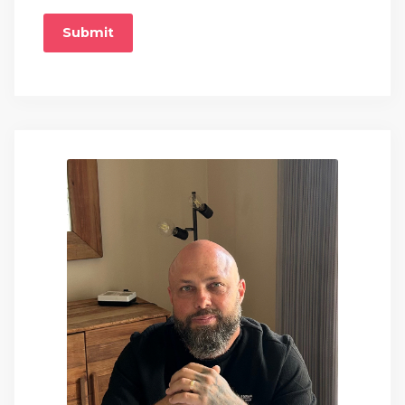
Submit