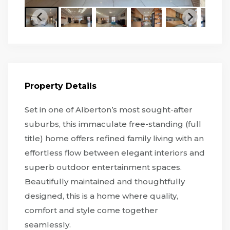
Property Details
Set in one of Alberton’s most sought-after
suburbs, this immaculate free-standing (full
title) home offers refined family living with an
effortless flow between elegant interiors and
superb outdoor entertainment spaces.
Beautifully maintained and thoughtfully
designed, this is a home where quality,
comfort and style come together
seamlessly.