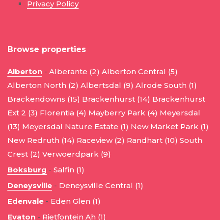
Privacy Policy
Browse properties
Alberton
-
Alberante (2)
Alberton Central (5)
Alberton North (2)
Albertsdal (9)
Alrode South (1)
Brackendowns (15)
Brackenhurst (14)
Brackenhurst
Ext 2 (3)
Florentia (4)
Mayberry Park (4)
Meyersdal
(13)
Meyersdal Nature Estate (1)
New Market Park (1)
New Redruth (14)
Raceview (2)
Randhart (10)
South
Crest (2)
Verwoerdpark (9)
Boksburg
-
Salfin (1)
Deneysville
-
Deneysville Central (1)
Edenvale
-
Eden Glen (1)
Evaton
-
Rietfontein Ah (1)