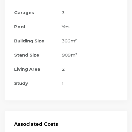
Garages
3
Pool
Yes
Building Size
366m²
Stand Size
909m²
Living Area
2
Study
1
Associated Costs