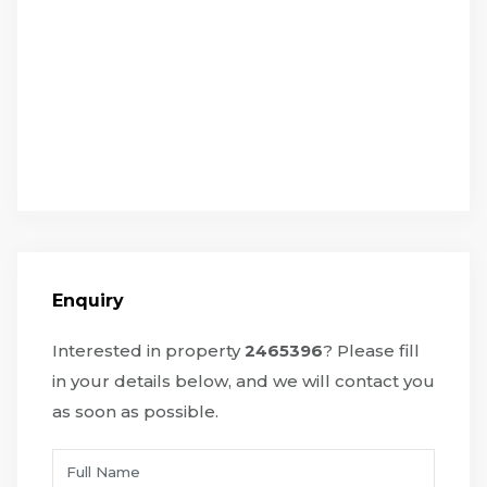
Enquiry
Interested in property
2465396
? Please fill
in your details below, and we will contact you
as soon as possible.