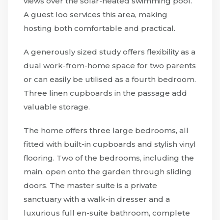
views over the solar-heated swimming pool.
A guest loo services this area, making
hosting both comfortable and practical.
A generously sized study offers flexibility as a
dual work-from-home space for two parents
or can easily be utilised as a fourth bedroom.
Three linen cupboards in the passage add
valuable storage.
The home offers three large bedrooms, all
fitted with built-in cupboards and stylish vinyl
flooring. Two of the bedrooms, including the
main, open onto the garden through sliding
doors. The master suite is a private
sanctuary with a walk-in dresser and a
luxurious full en-suite bathroom, complete