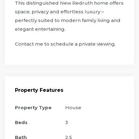
This distinguished New Redruth home offers
space, privacy and effortless luxury –
perfectly suited to modern family living and
elegant entertaining.
Contact me to schedule a private viewing.
Property Features
Property Type
House
Beds
3
Bath
2.5