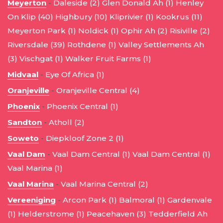
Meyerton
-
Daleside (2)
Glen Donald Ah (1)
Henley
On Klip (40)
Highbury (10)
Kliprivier (1)
Kookrus (11)
Meyerton Park (1)
Noldick (1)
Ophir Ah (2)
Risiville (2)
Riversdale (39)
Rothdene (1)
Valley Settlements Ah
(3)
Vischgat (1)
Walker Fruit Farms (1)
Midvaal
-
Eye Of Africa (1)
Oranjeville
-
Oranjeville Central (4)
Phoenix
-
Phoenix Central (1)
Sandton
-
Atholl (2)
Soweto
-
Diepkloof Zone 2 (1)
Vaal Dam
-
Vaal Dam Central (1)
Vaal Dam Central (1)
Vaal Marina (1)
Vaal Marina
-
Vaal Marina Central (2)
Vereeniging
-
Arcon Park (1)
Balmoral (1)
Gardenvale
(1)
Helderstrome (1)
Peacehaven (3)
Tedderfield Ah