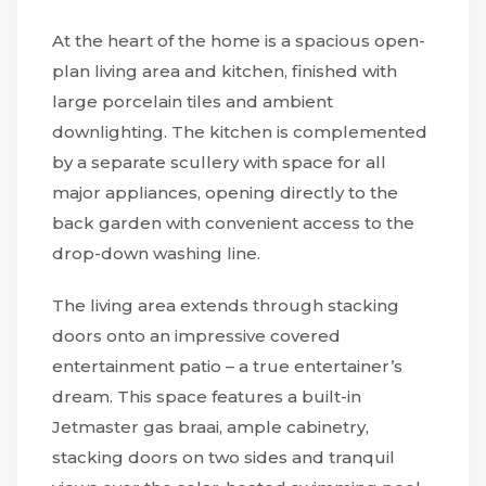
At the heart of the home is a spacious open-
plan living area and kitchen, finished with
large porcelain tiles and ambient
downlighting. The kitchen is complemented
by a separate scullery with space for all
major appliances, opening directly to the
back garden with convenient access to the
drop-down washing line.
The living area extends through stacking
doors onto an impressive covered
entertainment patio – a true entertainer’s
dream. This space features a built-in
Jetmaster gas braai, ample cabinetry,
stacking doors on two sides and tranquil