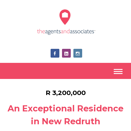
R 3,200,000
An Exceptional Residence
in New Redruth