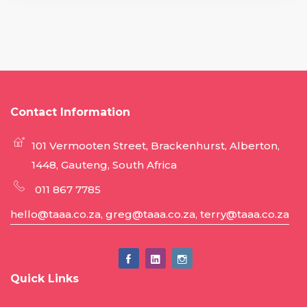
Contact Information
101 Vermooten Street, Brackenhurst, Alberton,
1448, Gauteng, South Africa
011 867 7785
hello@taaa.co.za, greg@taaa.co.za, terry@taaa.co.za
Quick Links