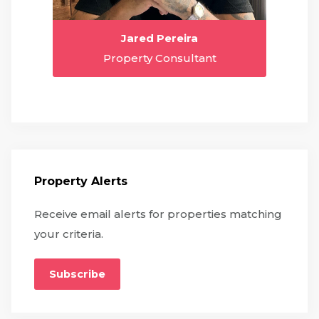
Jared Pereira
Property Consultant
Property Alerts
Receive email alerts for properties matching
your criteria.
Subscribe