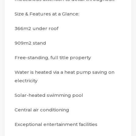
Size & Features at a Glance:
366m2 under roof
909m2 stand
Free-standing, full title property
Water is heated via a heat pump saving on
electricity
Solar-heated swimming pool
Central air conditioning
Exceptional entertainment facilities