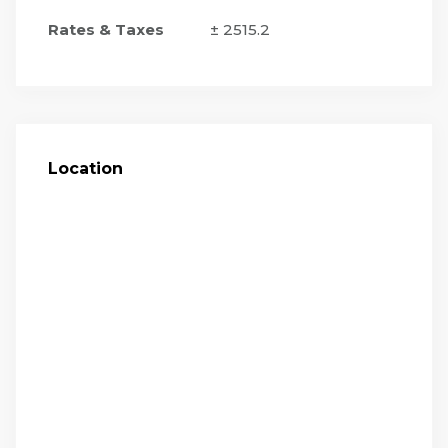
Rates & Taxes
± 2515.2
Location