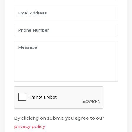
By clicking on submit, you agree to our
privacy policy