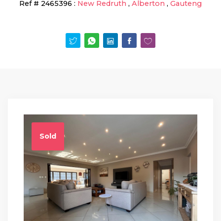
Ref #
2465396
:
New Redruth
,
Alberton
,
Gauteng
Sold