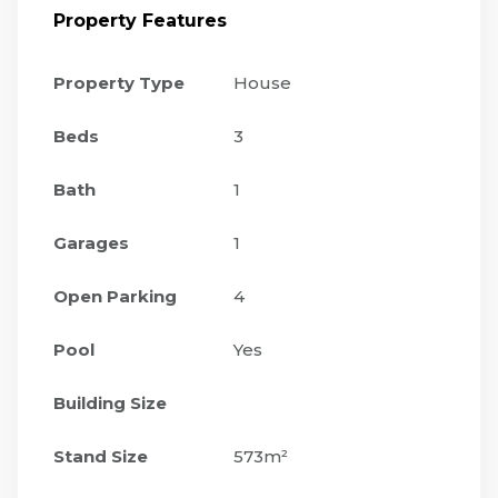
Property Features
Property Type
House
Beds
3
Bath
1
Garages
1
Open Parking
4
Pool
Yes
Building Size
Stand Size
573m²