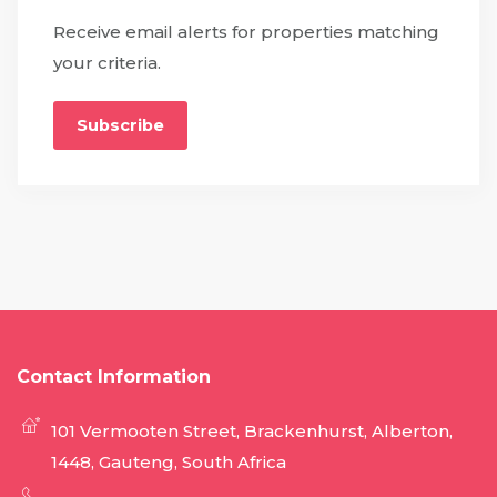
Receive email alerts for properties matching
your criteria.
Subscribe
Contact Information
101 Vermooten Street, Brackenhurst, Alberton,
1448, Gauteng, South Africa