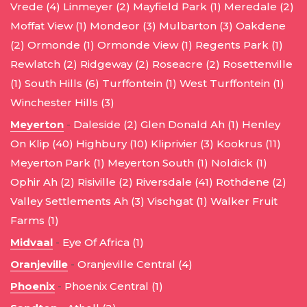
Vrede (4)
Linmeyer (2)
Mayfield Park (1)
Meredale (2)
Moffat View (1)
Mondeor (3)
Mulbarton (3)
Oakdene
(2)
Ormonde (1)
Ormonde View (1)
Regents Park (1)
Rewlatch (2)
Ridgeway (2)
Roseacre (2)
Rosettenville
(1)
South Hills (6)
Turffontein (1)
West Turffontein (1)
Winchester Hills (3)
Meyerton
-
Daleside (2)
Glen Donald Ah (1)
Henley
On Klip (40)
Highbury (10)
Kliprivier (3)
Kookrus (11)
Meyerton Park (1)
Meyerton South (1)
Noldick (1)
Ophir Ah (2)
Risiville (2)
Riversdale (41)
Rothdene (2)
Valley Settlements Ah (3)
Vischgat (1)
Walker Fruit
Farms (1)
Midvaal
-
Eye Of Africa (1)
Oranjeville
-
Oranjeville Central (4)
Phoenix
-
Phoenix Central (1)