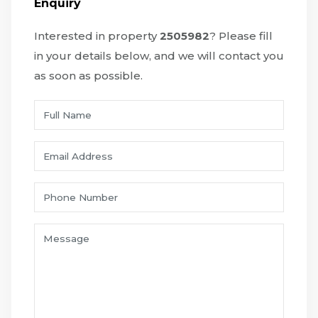
Enquiry
Interested in property
2505982
? Please fill
in your details below, and we will contact you
as soon as possible.