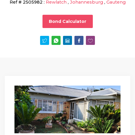
Ref #
2505982
:
Rewlatch
,
Johannesburg
,
Gauteng
Bond Calculator