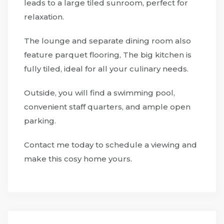
leads to a large tiled sunroom, perfect for
relaxation.
The lounge and separate dining room also
feature parquet flooring, The big kitchen is
fully tiled, ideal for all your culinary needs.
Outside, you will find a swimming pool,
convenient staff quarters, and ample open
parking.
Contact me today to schedule a viewing and
make this cosy home yours.