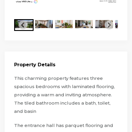
Property Details
This charming property features three
spacious bedrooms with laminated flooring,
providing a warm and inviting atmosphere.
The tiled bathroom includes a bath, toilet,
and basin
The entrance hall has parquet flooring and