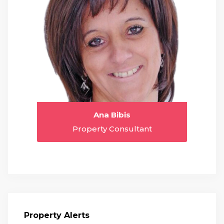
Ana Bibis
Property Consultant
Property Alerts