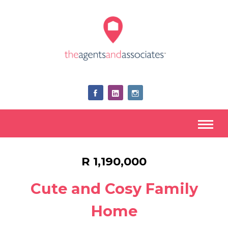
R 1,190,000
Cute and Cosy Family
Home