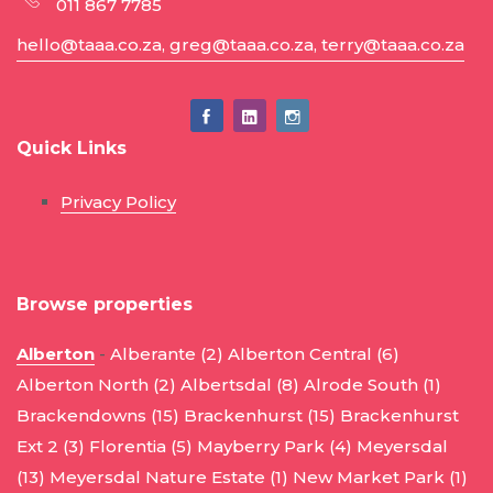
011 867 7785
hello@taaa.co.za, greg@taaa.co.za, terry@taaa.co.za
Quick Links
Privacy Policy
Browse properties
Alberton
-
Alberante (2)
Alberton Central (6)
Alberton North (2)
Albertsdal (8)
Alrode South (1)
Brackendowns (15)
Brackenhurst (15)
Brackenhurst
Ext 2 (3)
Florentia (5)
Mayberry Park (4)
Meyersdal
(13)
Meyersdal Nature Estate (1)
New Market Park (1)