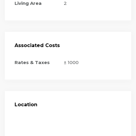
Living Area
2
Associated Costs
Rates & Taxes
± 1000
Location