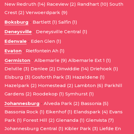
New Redruth (14)
Raceview (2)
Randhart (10)
South
Crest (2)
Verwoerdpark (9)
Boksburg
-
Bartlett (1)
Salfin (1)
Deneysville
-
Deneysville Central (1)
Edenvale
-
Eden Glen (1)
Evaton
-
Rietfontein Ah (1)
Germiston
-
Albemarle (9)
Albemarle Ext 1 (1)
Delville (3)
Denlee (2)
Dinwiddie (14)
Driehoek (1)
Elsburg (3)
Gosforth Park (3)
Hazeldene (1)
Hazelpark (2)
Homestead (2)
Lambton (6)
Parkhill
Gardens (2)
Roodekop (1)
Symhurst (1)
Johannesburg
-
Alveda Park (2)
Bassonia (5)
Bassonia Rock (1)
Eikenhof (1)
Elandspark (4)
Evans
Park (1)
Forest Hill (2)
Glenanda (1)
Glenvista (7)
Johannesburg Central (1)
Kibler Park (3)
Liefde En