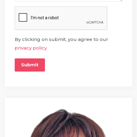
By clicking on submit, you agree to our
privacy policy
Submit