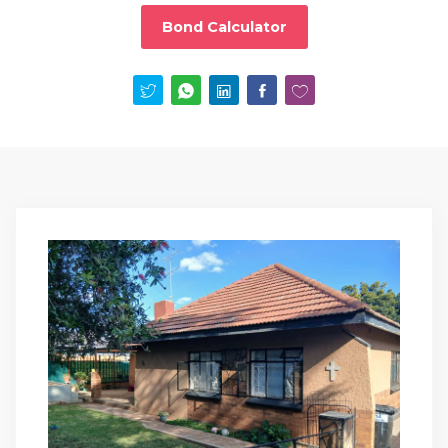
Bond Calculator