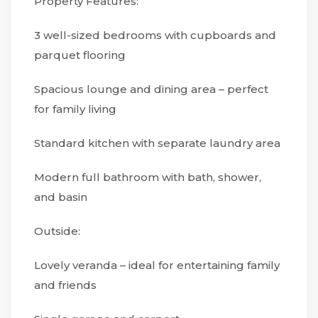
Property Features:
3 well-sized bedrooms with cupboards and
parquet flooring
Spacious lounge and dining area – perfect
for family living
Standard kitchen with separate laundry area
Modern full bathroom with bath, shower,
and basin
Outside:
Lovely veranda – ideal for entertaining family
and friends