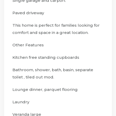
Single garage and carport
Paved driveway
This home is perfect for families looking for
comfort and space in a great location.
Other Features
Kitchen free standing cupboards
Bathroom, shower, bath, basin, separate
toilet , tiled out mod.
Lounge dinner, parquet flooring
Laundry
Veranda large