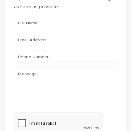
as soon as possible.