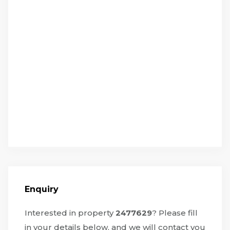
Enquiry
Interested in property
2477629
? Please fill
in your details below, and we will contact you