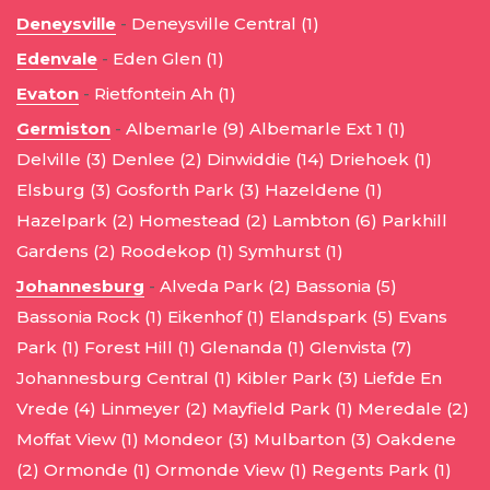
Deneysville
-
Deneysville Central (1)
Edenvale
-
Eden Glen (1)
Evaton
-
Rietfontein Ah (1)
Germiston
-
Albemarle (9)
Albemarle Ext 1 (1)
Delville (3)
Denlee (2)
Dinwiddie (14)
Driehoek (1)
Elsburg (3)
Gosforth Park (3)
Hazeldene (1)
Hazelpark (2)
Homestead (2)
Lambton (6)
Parkhill
Gardens (2)
Roodekop (1)
Symhurst (1)
Johannesburg
-
Alveda Park (2)
Bassonia (5)
Bassonia Rock (1)
Eikenhof (1)
Elandspark (5)
Evans
Park (1)
Forest Hill (1)
Glenanda (1)
Glenvista (7)
Johannesburg Central (1)
Kibler Park (3)
Liefde En
Vrede (4)
Linmeyer (2)
Mayfield Park (1)
Meredale (2)
Moffat View (1)
Mondeor (3)
Mulbarton (3)
Oakdene
(2)
Ormonde (1)
Ormonde View (1)
Regents Park (1)