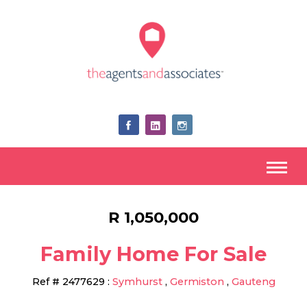
R 1,050,000
Family Home For Sale
Ref #
2477629
:
Symhurst
,
Germiston
,
Gauteng