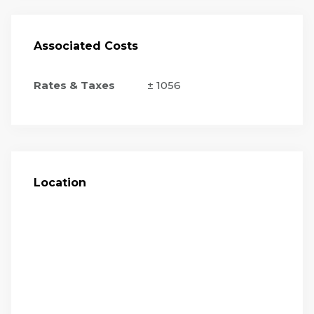
Associated Costs
Rates & Taxes
± 1056
Location