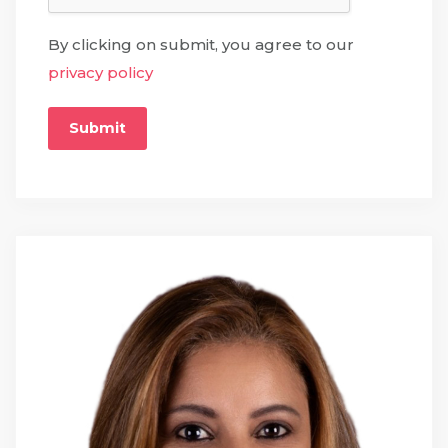
By clicking on submit, you agree to our
privacy policy
Submit