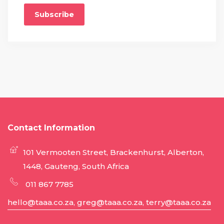
Subscribe
Contact Information
101 Vermooten Street, Brackenhurst, Alberton,
1448, Gauteng, South Africa
011 867 7785
hello@taaa.co.za, greg@taaa.co.za, terry@taaa.co.za