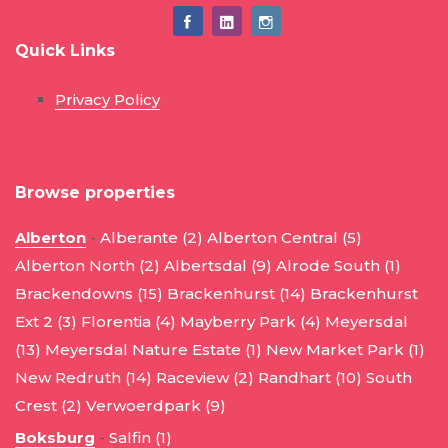
Quick Links
Privacy Policy
Browse properties
Alberton
-
Alberante (2)
Alberton Central (5)
Alberton North (2)
Albertsdal (9)
Alrode South (1)
Brackendowns (15)
Brackenhurst (14)
Brackenhurst
Ext 2 (3)
Florentia (4)
Mayberry Park (4)
Meyersdal
(13)
Meyersdal Nature Estate (1)
New Market Park (1)
New Redruth (14)
Raceview (2)
Randhart (10)
South
Crest (2)
Verwoerdpark (9)
Boksburg
-
Salfin (1)