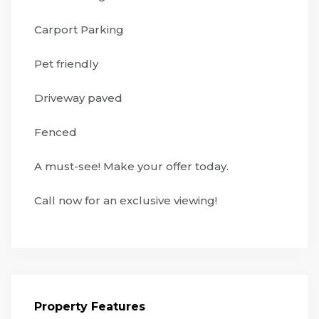
Carport Parking
Pet friendly
Driveway paved
Fenced
A must-see! Make your offer today.
Call now for an exclusive viewing!
Property Features