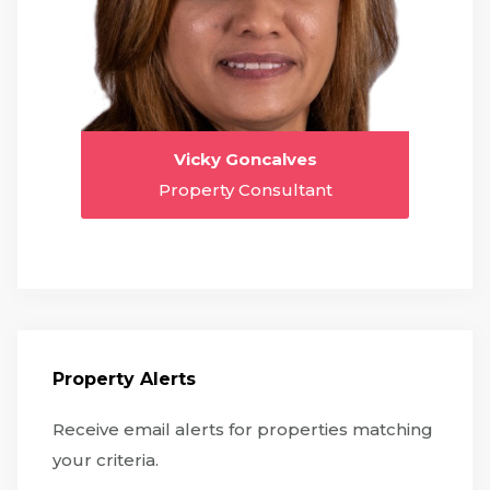
Vicky Goncalves
Property Consultant
Property Alerts
Receive email alerts for properties matching
your criteria.