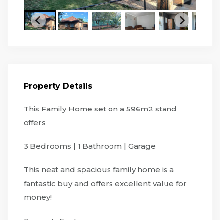
Property Details
This Family Home set on a 596m2 stand
offers
3 Bedrooms | 1 Bathroom | Garage
This neat and spacious family home is a
fantastic buy and offers excellent value for
money!