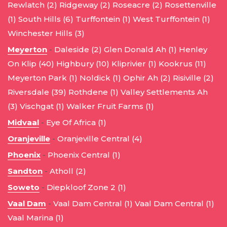
Rewlatch (2)
Ridgeway (2)
Roseacre (2)
Rosettenville
(1)
South Hills (6)
Turffontein (1)
West Turffontein (1)
Winchester Hills (3)
Meyerton
-
Daleside (2)
Glen Donald Ah (1)
Henley
On Klip (40)
Highbury (10)
Kliprivier (1)
Kookrus (11)
Meyerton Park (1)
Noldick (1)
Ophir Ah (2)
Risiville (2)
Riversdale (39)
Rothdene (1)
Valley Settlements Ah
(3)
Vischgat (1)
Walker Fruit Farms (1)
Midvaal
-
Eye Of Africa (1)
Oranjeville
-
Oranjeville Central (4)
Phoenix
-
Phoenix Central (1)
Sandton
-
Atholl (2)
Soweto
-
Diepkloof Zone 2 (1)
Vaal Dam
-
Vaal Dam Central (1)
Vaal Dam Central (1)
Vaal Marina (1)