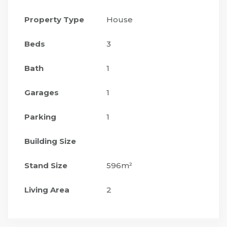
Property Type
House
Beds
3
Bath
1
Garages
1
Parking
1
Building Size
Stand Size
596m²
Living Area
2